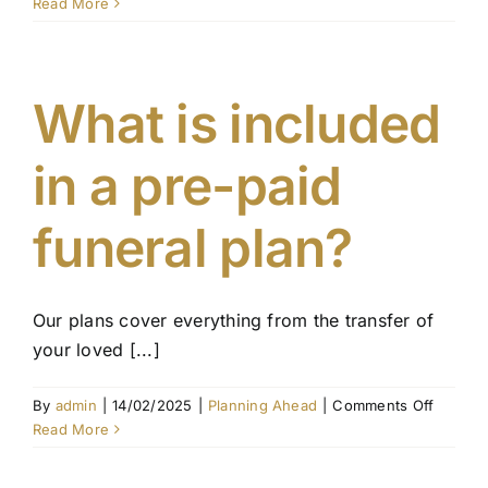
What
Read More
happen
if
I
move
What is included
intersta
in a pre-paid
funeral plan?
Our plans cover everything from the transfer of
your loved [...]
on
By
admin
|
14/02/2025
|
Planning Ahead
|
Comments Off
What
Read More
is
include