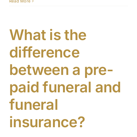
Why
Read More
should
Contact
I
pre-
plan
What is the
my
funeral
difference
between a pre-
paid funeral and
funeral
insurance?