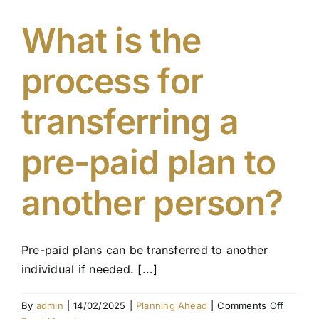
my
pre-
What is the
paid
plan
process for
if
circums
change
transferring a
pre-paid plan to
another person?
Pre-paid plans can be transferred to another
individual if needed. [...]
on
By
admin
|
14/02/2025
|
Planning Ahead
|
Comments Off