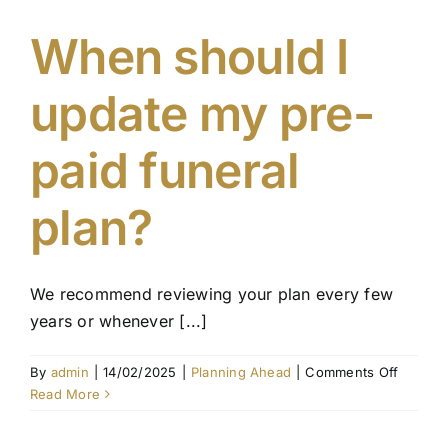
in
a
When should I
pre-
paid
update my pre-
funeral
plan?
paid funeral
plan?
We recommend reviewing your plan every few
years or whenever [...]
on
By
admin
|
14/02/2025
|
Planning Ahead
|
Comments Off
When
Read More
should
I