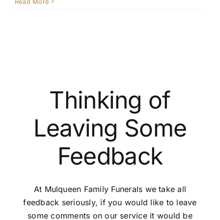
What
Read More
is
the
proces
for
transfer
a
pre-
paid
Thinking of
plan
to
Leaving Some
another
person
Feedback
At Mulqueen Family Funerals we take all
feedback seriously, if you would like to leave
some comments on our service it would be