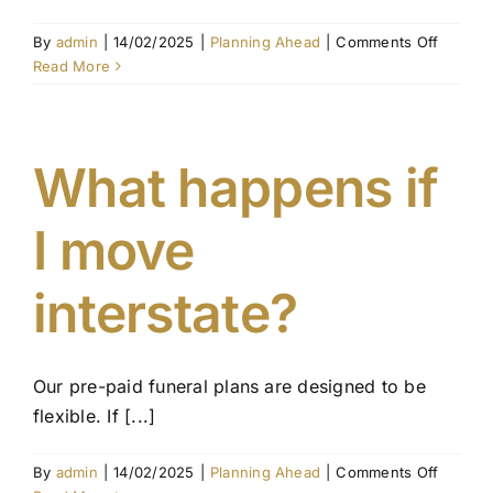
on
By
admin
|
14/02/2025
|
Planning Ahead
|
Comments Off
Can
Read More
I
pay
for
my
What happens if
funeral
in
I move
instalm
interstate?
Our pre-paid funeral plans are designed to be
flexible. If [...]
on
By
admin
|
14/02/2025
|
Planning Ahead
|
Comments Off