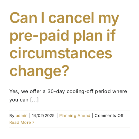
update
my
Can I cancel my
pre-
paid
pre-paid plan if
funeral
plan?
circumstances
change?
Yes, we offer a 30-day cooling-off period where
you can [...]
on
By
admin
|
14/02/2025
|
Planning Ahead
|
Comments Off
Can
Read More
I
cancel