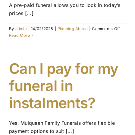
A pre-paid funeral allows you to lock in today’s
prices [...]
on
By
admin
|
14/02/2025
|
Planning Ahead
|
Comments Off
What
Read More
is
the
differe
betwee
Can I pay for my
a
pre-
funeral in
paid
funeral
and
instalments?
funeral
insuran
Yes, Mulqueen Family Funerals offers flexible
payment options to suit [...]