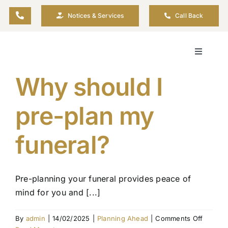
Skip
Notices & Services
Call Back
to
content
Toggle
Navigati
Why should I
About
pre-plan my
Plannin
funeral?
Arrange
Pre-planning your funeral provides peace of
Resour
mind for you and [...]
Funeral 
on
By
admin
|
14/02/2025
|
Planning Ahead
|
Comments Off