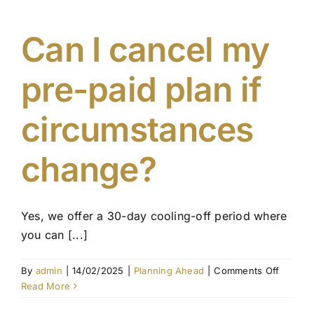
I
update
my
Can I cancel my
pre-
paid
pre-paid plan if
funeral
plan?
circumstances
change?
Yes, we offer a 30-day cooling-off period where
you can [...]
on
By
admin
|
14/02/2025
|
Planning Ahead
|
Comments Off
Can
Read More
I