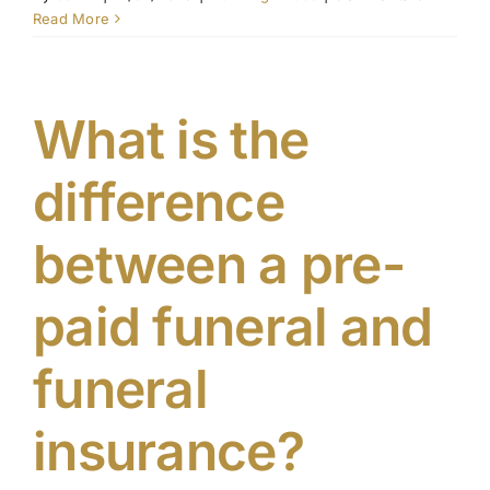
Why
Read More
should
Contact Us
I
pre-
plan
What is the
my
funeral
difference
between a pre-
paid funeral and
funeral
insurance?