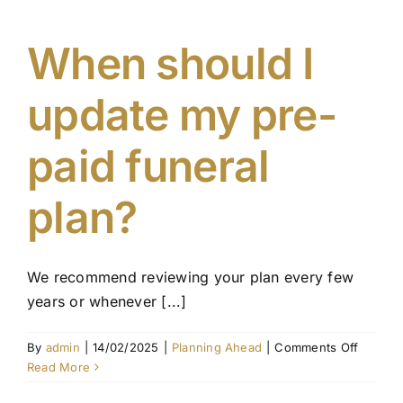
include
in
a
When should I
pre-
paid
update my pre-
funeral
plan?
paid funeral
plan?
We recommend reviewing your plan every few
years or whenever [...]
on
By
admin
|
14/02/2025
|
Planning Ahead
|
Comments Off
When
Read More
should