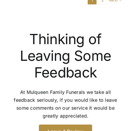
1
2
Next
funera
option
Thinking of
Leaving Some
Feedback
At Mulqueen Family Funerals we take all
feedback seriously, if you would like to leave
some comments on our service it would be
greatly appreciated.