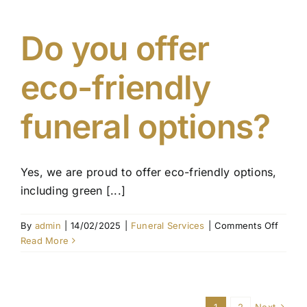
custo
the
funera
Do you offer
servic
eco-friendly
funeral options?
Yes, we are proud to offer eco-friendly options,
including green [...]
on
By
admin
|
14/02/2025
|
Funeral Services
|
Comments Off
Do
Read More
you
offer
eco-
friendl