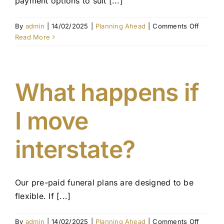
payment options to suit [...]
on
By
admin
|
14/02/2025
|
Planning Ahead
|
Comments Off
Can
Read More
I
pay
for
my
What happens if
funeral
in
I move
instalm
interstate?
Our pre-paid funeral plans are designed to be
flexible. If [...]
on
By
admin
|
14/02/2025
|
Planning Ahead
|
Comments Off