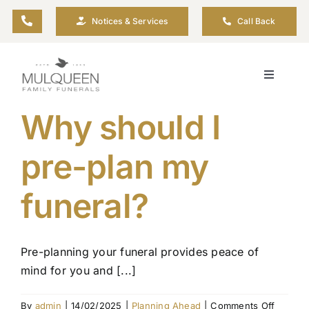
Skip
Notices & Services
Call Back
to
content
Toggle
Navigati
About
Why should I
pre-plan my
Planning Ahead
funeral?
Arrange Your Funeral
Resources
Pre-planning your funeral provides peace of
mind for you and [...]
Funeral Pricing
on
By
admin
|
14/02/2025
|
Planning Ahead
|
Comments Off