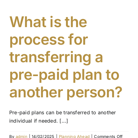
cancel
my
pre-
What is the
paid
plan
process for
if
circums
change
transferring a
pre-paid plan to
another person?
Pre-paid plans can be transferred to another
individual if needed. [...]
on
By
admin
|
14/02/2025
|
Planning Ahead
|
Comments Off