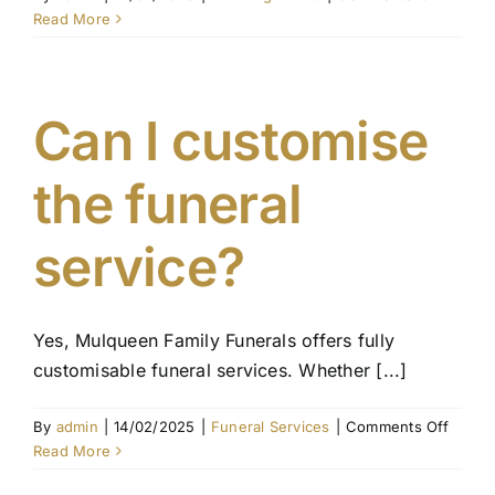
What
Read More
is
the
proces
for
Can I customise
transfer
a
the funeral
pre-
paid
plan
service?
to
another
person
Yes, Mulqueen Family Funerals offers fully
customisable funeral services. Whether [...]
on
By
admin
|
14/02/2025
|
Funeral Services
|
Comments Off
Can
Read More
I