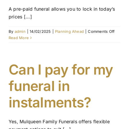
A pre-paid funeral allows you to lock in today’s
prices [...]
on
By
admin
|
14/02/2025
|
Planning Ahead
|
Comments Off
What
Read More
is
the
differe
betwee
Can I pay for my
a
pre-
funeral in
paid
funeral
and
instalments?
funeral
insuran
Yes, Mulqueen Family Funerals offers flexible