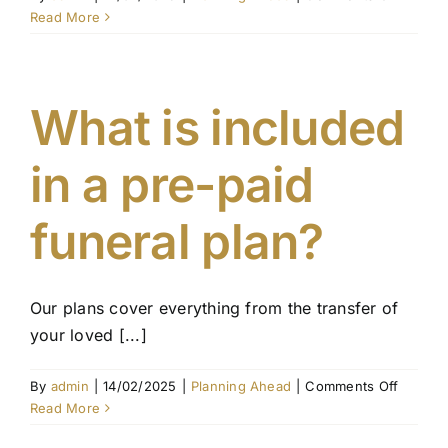
What
Read More
happen
if
I
move
What is included
intersta
in a pre-paid
funeral plan?
Our plans cover everything from the transfer of
your loved [...]
on
By
admin
|
14/02/2025
|
Planning Ahead
|
Comments Off
What
Read More
is