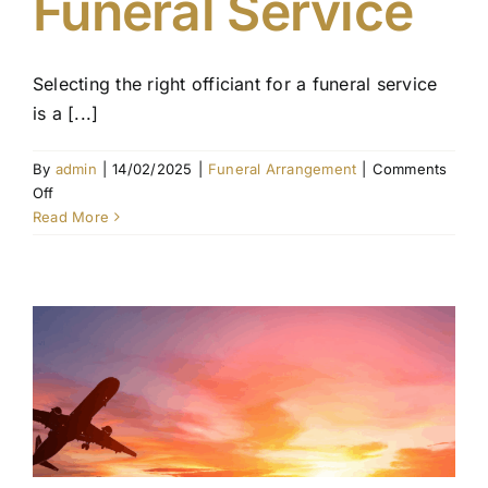
Funeral Service
Selecting the right officiant for a funeral service
is a [...]
By
admin
|
14/02/2025
|
Funeral Arrangement
|
Comments
on
Off
Choosing
Read More
an
Officiant
for
the
Funeral
Service