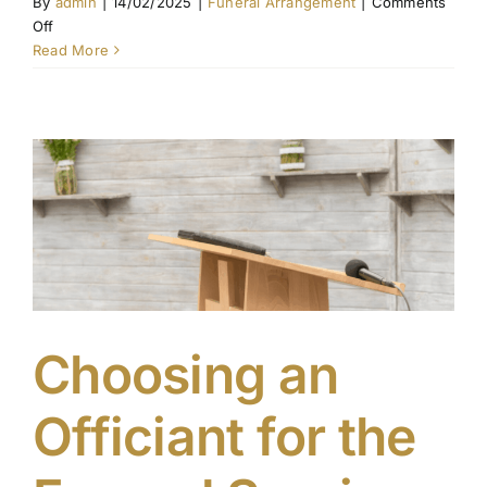
By
admin
|
14/02/2025
|
Funeral Arrangement
|
Comments
on
Off
Choosing
Read More
the
Right
Venue
for
a
Funeral
Service
Choosing an
Officiant for the