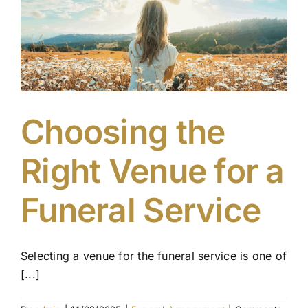
When
Arranging
a
Funeral
Choosing the
Right Venue for a
Funeral Service
Selecting a venue for the funeral service is one of
[...]