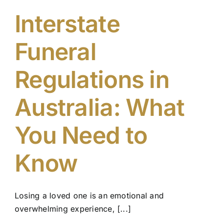
Interstate
Funeral
Regulations in
Australia: What
You Need to
Know
Losing a loved one is an emotional and
overwhelming experience, [...]