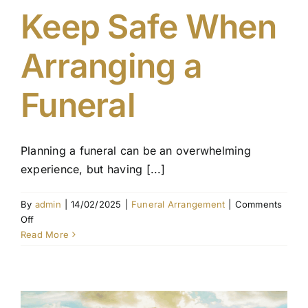
Keep Safe When
Contact Us
Arranging a
Funeral
Planning a funeral can be an overwhelming
experience, but having [...]
By
admin
|
14/02/2025
|
Funeral Arrangement
|
Comments
on
Off
Essential
Read More
Documents
to
Keep
Safe