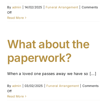
By
admin
|
14/02/2025
|
Funeral Arrangement
|
Comments
on
Off
Interstate
Read More
Funeral
Regulations
in
Australia:
What about the
What
You
paperwork?
Need
to
Know
When a loved one passes away we have so [...]
By
admin
|
03/02/2025
|
Funeral Arrangement
|
Comments
on
Off
What
Read More
about
the