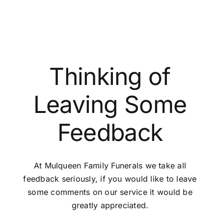
paperwork?
Thinking of
Leaving Some
Feedback
At Mulqueen Family Funerals we take all
feedback seriously, if you would like to leave
some comments on our service it would be
greatly appreciated.