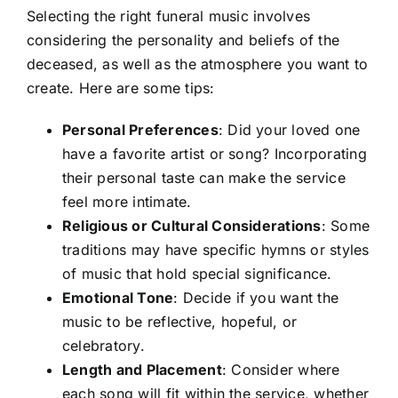
Selecting the right funeral music involves
considering the personality and beliefs of the
deceased, as well as the atmosphere you want to
create. Here are some tips:
Personal Preferences
: Did your loved one
have a favorite artist or song? Incorporating
their personal taste can make the service
feel more intimate.
Religious or Cultural Considerations
: Some
traditions may have specific hymns or styles
of music that hold special significance.
Emotional Tone
: Decide if you want the
music to be reflective, hopeful, or
celebratory.
Length and Placement
: Consider where
each song will fit within the service, whether