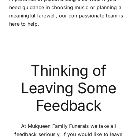
need guidance in choosing music or planning a
meaningful farewell, our compassionate team is
here to help.
Thinking of
Leaving Some
Feedback
At Mulqueen Family Funerals we take all
feedback seriously, if you would like to leave