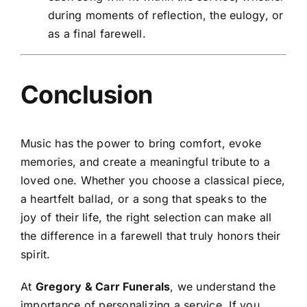
during moments of reflection, the eulogy, or
as a final farewell.
Conclusion
Music has the power to bring comfort, evoke
memories, and create a meaningful tribute to a
loved one. Whether you choose a classical piece,
a heartfelt ballad, or a song that speaks to the
joy of their life, the right selection can make all
the difference in a farewell that truly honors their
spirit.
At
Gregory & Carr Funerals
, we understand the
importance of personalizing a service. If you