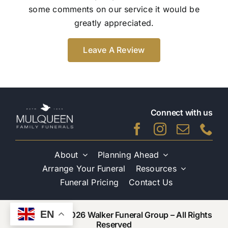
some comments on our service it would be
greatly appreciated.
Leave A Review
Connect with us
About
Planning Ahead
Arrange Your Funeral
Resources
Funeral Pricing
Contact Us
EN
Copyright © 2026 Walker Funeral Group – All Rights
Reserved