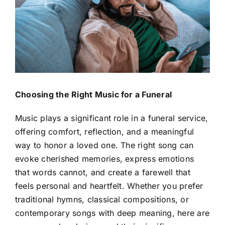
Contact Us
Choosing the Right Music for a Funeral
Music plays a significant role in a funeral service,
offering comfort, reflection, and a meaningful
way to honor a loved one. The right song can
evoke cherished memories, express emotions
that words cannot, and create a farewell that
feels personal and heartfelt. Whether you prefer
traditional hymns, classical compositions, or
contemporary songs with deep meaning, here are