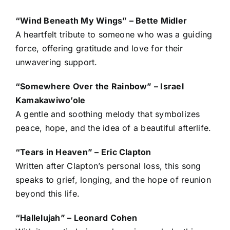
“Wind Beneath My Wings” – Bette Midler
A heartfelt tribute to someone who was a guiding
force, offering gratitude and love for their
unwavering support.
“Somewhere Over the Rainbow” – Israel
Kamakawiwo’ole
A gentle and soothing melody that symbolizes
peace, hope, and the idea of a beautiful afterlife.
“Tears in Heaven” – Eric Clapton
Written after Clapton’s personal loss, this song
speaks to grief, longing, and the hope of reunion
beyond this life.
“Hallelujah” – Leonard Cohen