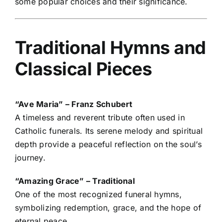
some popular choices and their significance.
Traditional Hymns and
Classical Pieces
“Ave Maria” – Franz Schubert
A timeless and reverent tribute often used in
Catholic funerals. Its serene melody and spiritual
depth provide a peaceful reflection on the soul’s
journey.
“Amazing Grace” – Traditional
One of the most recognized funeral hymns,
symbolizing redemption, grace, and the hope of
eternal peace.