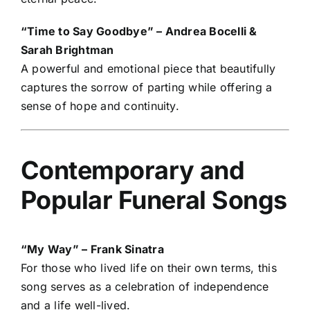
“Time to Say Goodbye” – Andrea Bocelli &
Sarah Brightman
A powerful and emotional piece that beautifully
captures the sorrow of parting while offering a
sense of hope and continuity.
Contemporary and
Popular Funeral Songs
“My Way” – Frank Sinatra
For those who lived life on their own terms, this
song serves as a celebration of independence
and a life well-lived.