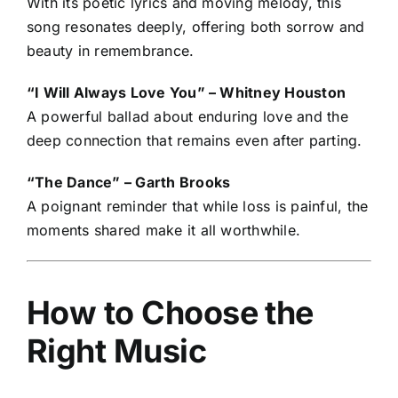
With its poetic lyrics and moving melody, this
song resonates deeply, offering both sorrow and
beauty in remembrance.
“I Will Always Love You” – Whitney Houston
A powerful ballad about enduring love and the
deep connection that remains even after parting.
“The Dance” – Garth Brooks
A poignant reminder that while loss is painful, the
moments shared make it all worthwhile.
How to Choose the
Right Music