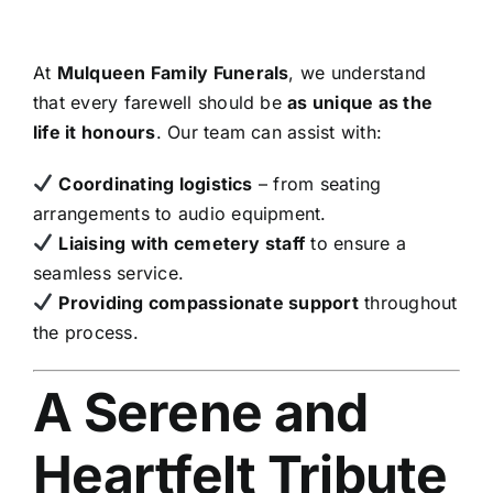
At
Mulqueen Family Funerals
, we understand
that every farewell should be
as unique as the
life it honours
. Our team can assist with:
Coordinating logistics
– from seating
arrangements to audio equipment.
Liaising with cemetery staff
to ensure a
seamless service.
Providing compassionate support
throughout
the process.
A Serene and
Heartfelt Tribute