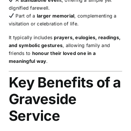
dignified farewell.
Part of a
larger memorial
, complementing a
visitation or celebration of life.
It typically includes
prayers, eulogies, readings,
and symbolic gestures
, allowing family and
friends to
honour their loved one in a
meaningful way
.
Key Benefits of a
Graveside
Service