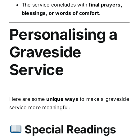
The service concludes with
final prayers,
blessings, or words of comfort
.
Personalising a
Graveside
Service
Here are some
unique ways
to make a graveside
service more meaningful:
Special Readings