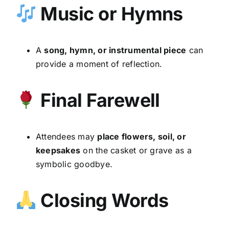
Music or Hymns
A
song, hymn, or instrumental piece
can
provide a moment of reflection.
Final Farewell
Attendees may
place flowers, soil, or
keepsakes
on the casket or grave as a
symbolic goodbye.
Closing Words