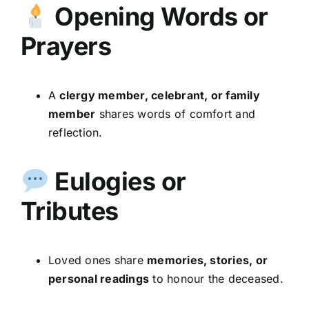
Opening Words or
Prayers
A
clergy member, celebrant, or family
member
shares words of comfort and
reflection.
Eulogies or
Tributes
Loved ones share
memories, stories, or
personal readings
to honour the deceased.