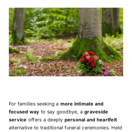
View
Contact Us
Larger
Image
For families seeking a
more intimate and
focused way
to say goodbye, a
graveside
service
offers a deeply
personal and heartfelt
alternative to traditional funeral ceremonies. Held