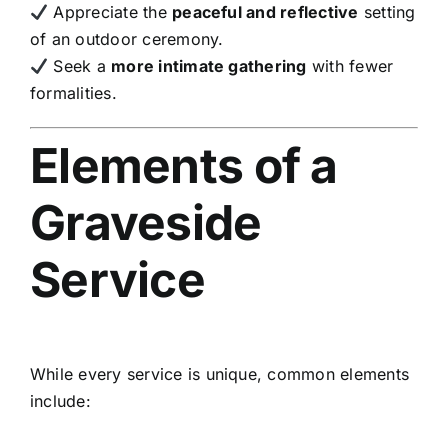
Appreciate the
peaceful and reflective
setting
of an outdoor ceremony.
Seek a
more intimate gathering
with fewer
formalities.
Elements of a
Graveside
Service
While every service is unique, common elements
include: