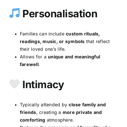
Personalisation
Families can include
custom rituals,
readings, music, or symbols
that reflect
their loved one’s life.
Allows for a
unique and meaningful
farewell
.
Intimacy
Typically attended by
close family and
friends
, creating a
more private and
comforting
atmosphere.