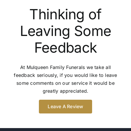
Thinking of
Leaving Some
Feedback
At Mulqueen Family Funerals we take all
feedback seriously, if you would like to leave
some comments on our service it would be
greatly appreciated.
Leave A Review