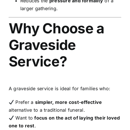
Reduces the
pressure and formality
of a
larger gathering.
Why Choose a
Graveside
Service?
A graveside service is ideal for families who:
Prefer a
simpler, more cost-effective
alternative to a traditional funeral.
Want to
focus on the act of laying their loved
one to rest
.