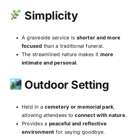
Simplicity
A graveside service is
shorter and more
focused
than a traditional funeral.
The streamlined nature makes it
more
intimate and personal
.
Outdoor Setting
Held in a
cemetery or memorial park
,
allowing attendees to
connect with nature
.
Provides a
peaceful and reflective
environment
for saying goodbye.