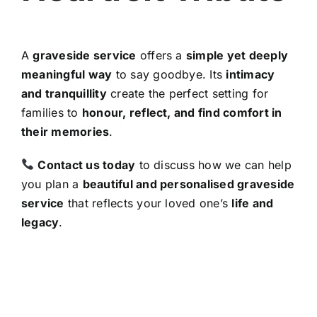
A
graveside service
offers a
simple yet deeply
meaningful way
to say goodbye. Its
intimacy
and tranquillity
create the perfect setting for
families to
honour, reflect, and find comfort in
their memories
.
Contact us today
to discuss how we can help
you plan a
beautiful and personalised graveside
service
that reflects your loved one’s
life and
legacy
.