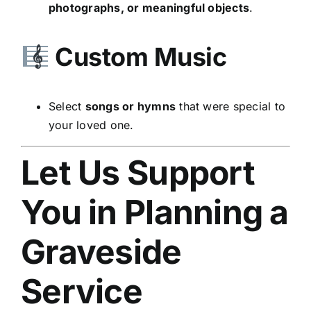
photographs, or meaningful objects
.
Custom Music
Select
songs or hymns
that were special to
your loved one.
Let Us Support
You in Planning a
Graveside
Service