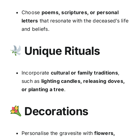
Choose
poems, scriptures, or personal
letters
that resonate with the deceased’s life
and beliefs.
Unique Rituals
Incorporate
cultural or family traditions
,
such as
lighting candles, releasing doves,
or planting a tree
.
Decorations
Personalise the gravesite with
flowers,