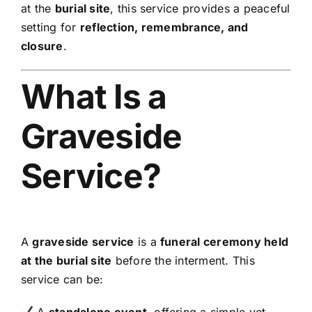
at the
burial site
, this service provides a peaceful
setting for
reflection, remembrance, and
closure
.
What Is a
Graveside
Service?
A
graveside service
is a
funeral ceremony held
at the burial site
before the interment. This
service can be:
A
standalone event
, offering a simple yet