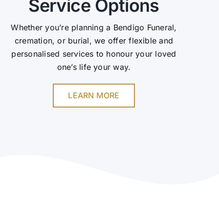
Service Options
Whether you’re planning a Bendigo Funeral,
cremation, or burial, we offer flexible and
personalised services to honour your loved
one’s life your way.
LEARN MORE