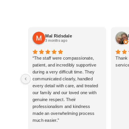
Mal Ridsdale
3 months ago
“The staff were compassionate,
Thank 
patient, and incredibly supportive
service
during a very difficult time. They
communicated clearly, handled
every detail with care, and treated
our family and our loved one with
genuine respect. Their
professionalism and kindness
made an overwhelming process
much easier.”
A special thankyou to Jess and