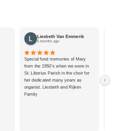
Liesbeth Van Emmerik
Just
5 months ago
5 mon
Special fond memories of Mary
We recentl
from the 1950's when we were in
the second 
St. Liborius Parish in the choir for
such a pro
her dedicated many years as
thanks to 
organist. Liesbeth and Rijken
emotional t
Family
the first me
service we 
for her care
it was muc