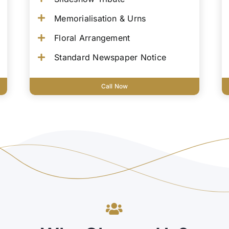
Memorialisation & Urns
Floral Arrangement
Standard Newspaper Notice
Call Now