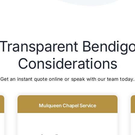
 Transparent Bendigo
Considerations
Get an instant quote online or speak with our team today.
Mulqueen Chapel Service