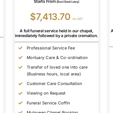
Starts From
(Excl Govt Levy)
$7,413.70
inc GST
A full funeral service held in our chapel,
A
immediately followed by a private cremation.
Professional Service Fee
Mortuary Care & Co-ordination
Transfer of loved one into care
(Business hours, local area)
Customer Care Consultation
Viewing on Request
Funeral Service Coffin
Mulqueen Chapel Booking