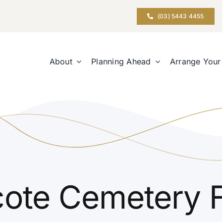
(03) 5443 4455
About
Planning Ahead
Arrange Your
ote Cemetery 