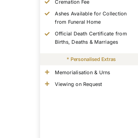
Cremation Fee
Ashes Available for Collection
from Funeral Home
Official Death Certificate from
Births, Deaths & Marriages
* Personalised Extras
Memorialisation & Urns
Viewing on Request