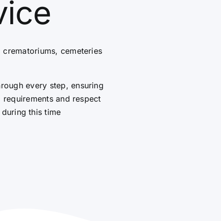
vice
g crematoriums, cemeteries
hrough every step, ensuring
al requirements and respect
 during this time