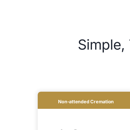
Simple,
Non-attended Cremation