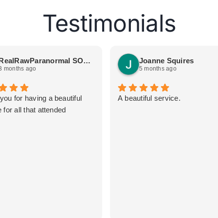
Testimonials
RealRawParanormal SOGetSpooked
Joanne Squires
3 months ago
5 months ago
you for having a beautiful
A beautiful service.
 for all that attended