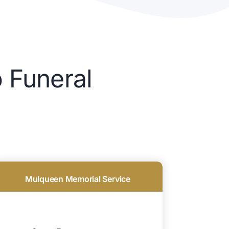
 Funeral
Mulqueen Memorial Service