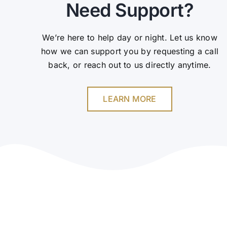
Need Support?
We’re here to help day or night. Let us know
how we can support you by requesting a call
back, or reach out to us directly anytime.
LEARN MORE