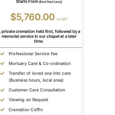
Starts From
(Excl Govt Levy)
$5,760.00
inc GST
 private cremation held first, followed by a
memorial service in our chapel at a later
time.
Professional Service Fee
Mortuary Care & Co-ordination
Transfer of loved one into care
(Business hours, local area)
Customer Care Consultation
Viewing on Request
Cremation Coffin