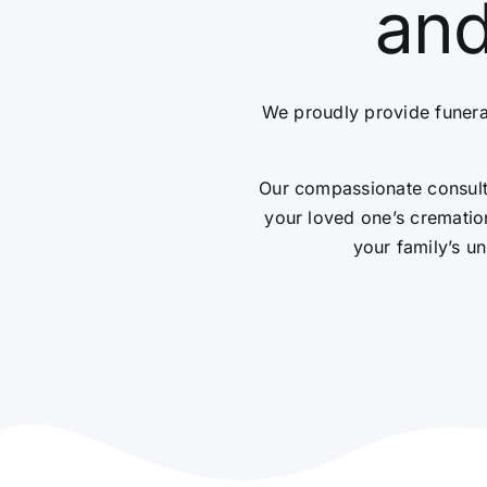
and
We proudly provide funera
Our compassionate consulta
your loved one’s cremation
your family’s un