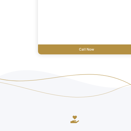
Call Now