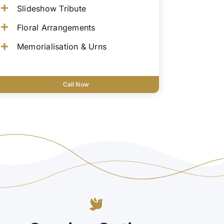
Slideshow Tribute
Floral Arrangements
Memorialisation & Urns
Call Now