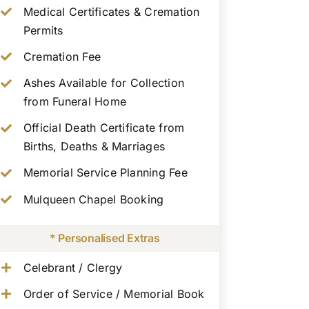
Medical Certificates & Cremation
Permits
Cremation Fee
Ashes Available for Collection
from Funeral Home
Official Death Certificate from
Births, Deaths & Marriages
Memorial Service Planning Fee
Mulqueen Chapel Booking
* Personalised Extras
Celebrant / Clergy
Order of Service / Memorial Book