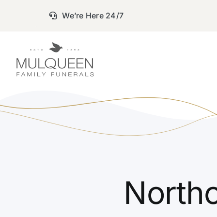
Skip
We’re Here 24/7
to
content
Northc