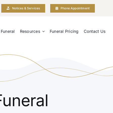
Notices & Services
Phone Appointment
 Funeral
Resources
Funeral Pricing
Contact Us
Funeral