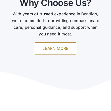
Why Choose Us?
With years of trusted experience in Bendigo,
we’re committed to providing compassionate
care, personal guidance, and support when
you need it most.
LEARN MORE