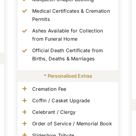
Medical Certificates & Cremation
Permits
Ashes Available for Collection
from Funeral Home
Official Death Certificate from
Births, Deaths & Marriages
* Personalised Extras
Cremation Fee
Coffin / Casket Upgrade
Celebrant / Clergy
Order of Service / Memorial Book
Slideshow Tribute