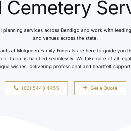
 Cemetery Ser
l planning services across Bendigo and work with leadin
and venues across the state.
nts at Mulqueen Family Funerals are here to guide you t
 or burial is handled seamlessly. We take care of all leg
ique wishes, delivering professional and heartfelt support
(03) 5443 4455
Get a Quote