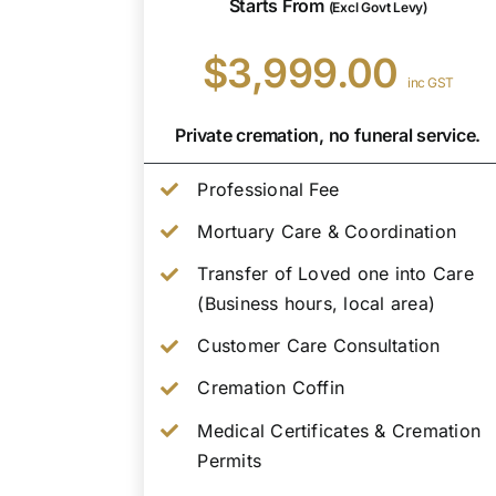
Starts From
(Excl Govt Levy)
$3,999.00
inc GST
Private cremation, no funeral service.
Professional Fee
Mortuary Care & Coordination
Transfer of Loved one into Care
(Business hours, local area)
Customer Care Consultation
Cremation Coffin
Medical Certificates & Cremation
Permits