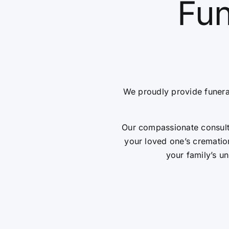
Fun
We proudly provide funera
Our compassionate consulta
your loved one’s cremation
your family’s un