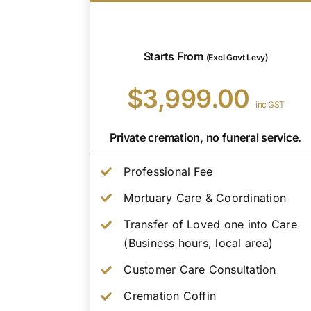
Starts From
(Excl Govt Levy)
$3,999.00
inc GST
Private cremation, no funeral service.
Professional Fee
Mortuary Care & Coordination
Transfer of Loved one into Care
(Business hours, local area)
Customer Care Consultation
Cremation Coffin