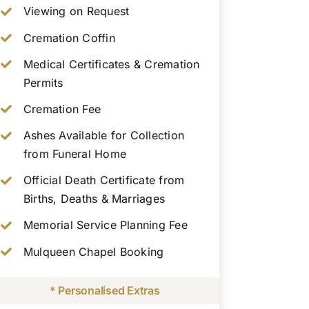
Viewing on Request
Cremation Coffin
Medical Certificates & Cremation
Permits
Cremation Fee
Ashes Available for Collection
from Funeral Home
Official Death Certificate from
Births, Deaths & Marriages
Memorial Service Planning Fee
Mulqueen Chapel Booking
* Personalised Extras