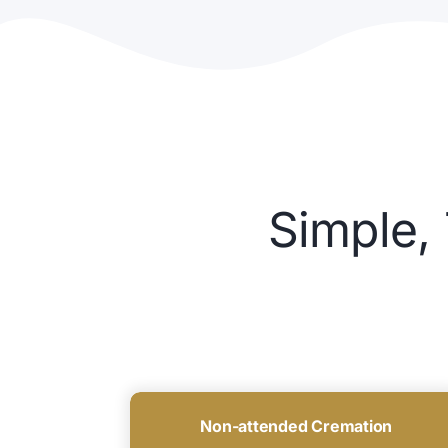
Simple,
Non-attended Cremation