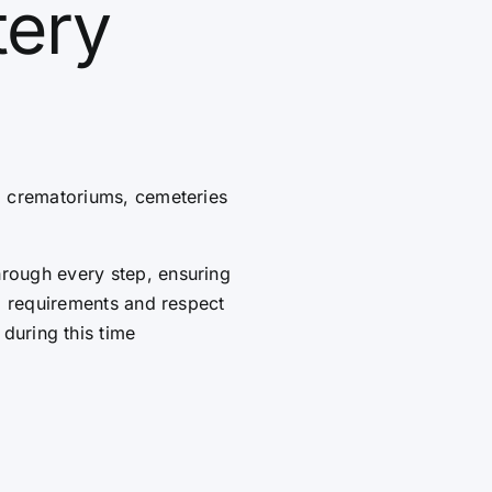
tery
g crematoriums, cemeteries
hrough every step, ensuring
al requirements and respect
 during this time