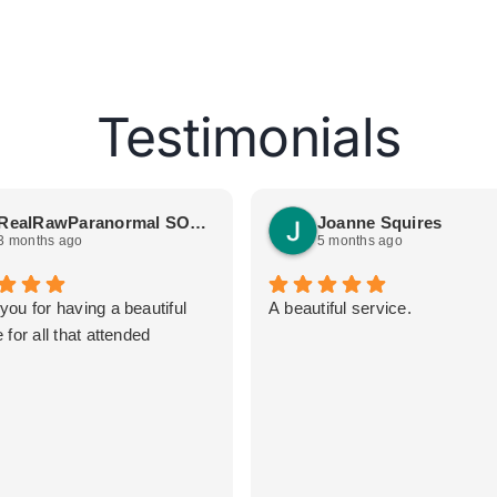
Testimonials
RealRawParanormal SOGetSpooked
Joanne Squires
3 months ago
5 months ago
you for having a beautiful
A beautiful service.
 for all that attended