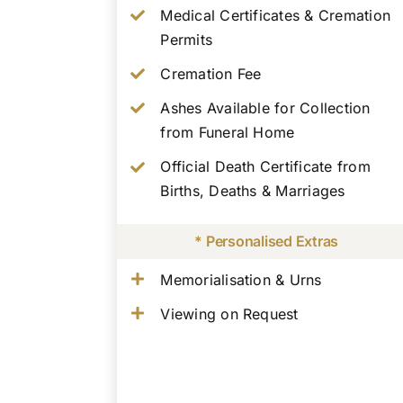
Medical Certificates & Cremation
Permits
Cremation Fee
Ashes Available for Collection
from Funeral Home
Official Death Certificate from
Births, Deaths & Marriages
* Personalised Extras
Memorialisation & Urns
Viewing on Request