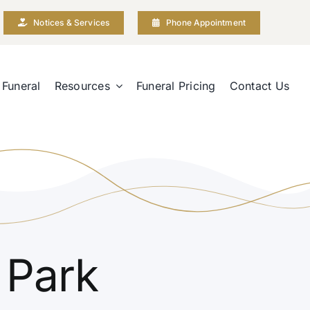
Notices & Services
Phone Appointment
 Funeral
Resources
Funeral Pricing
Contact Us
 Park