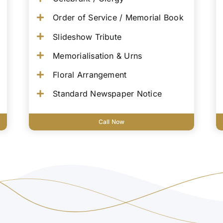
Order of Service / Memorial Book
Slideshow Tribute
Memorialisation & Urns
Floral Arrangement
Standard Newspaper Notice
Call Now