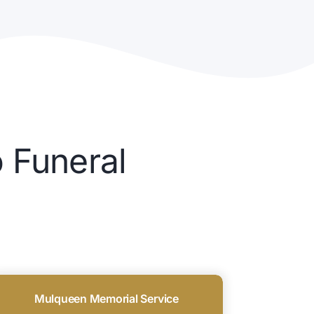
 Funeral
Mulqueen Memorial Service