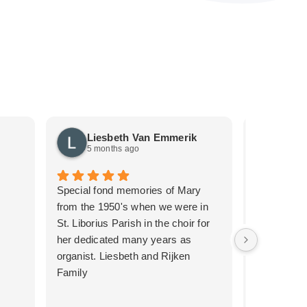
Liesbeth Van Emmerik
Just
5 months ago
5 mon
Special fond memories of Mary
We recentl
from the 1950's when we were in
the second 
St. Liborius Parish in the choir for
such a pro
her dedicated many years as
thanks to 
organist. Liesbeth and Rijken
emotional t
Family
the first me
service we 
for her care