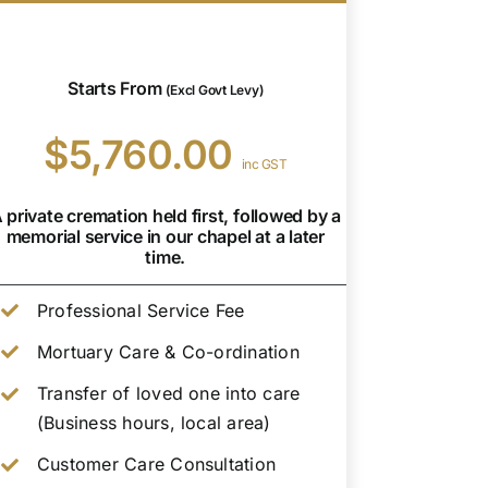
Starts From
(Excl Govt Levy)
$5,760.00
inc GST
 private cremation held first, followed by a
memorial service in our chapel at a later
time.
Professional Service Fee
Mortuary Care & Co-ordination
Transfer of loved one into care
(Business hours, local area)
Customer Care Consultation