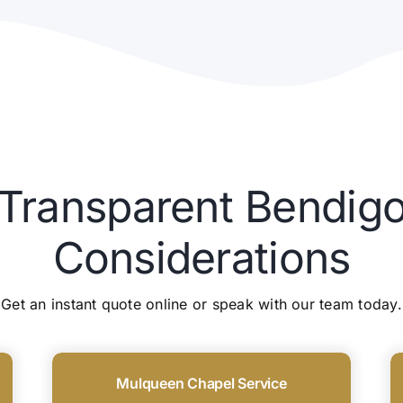
 Transparent Bendigo
Considerations
Get an instant quote online or speak with our team today.
Mulqueen Chapel Service