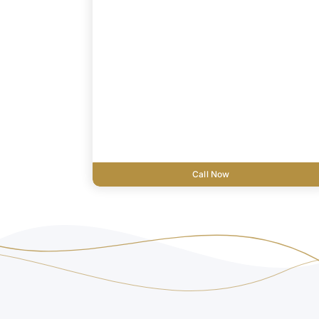
Call Now