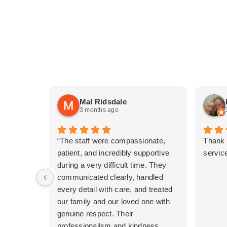
Mal Ridsdale
3 months ago
“The staff were compassionate,
Thank 
patient, and incredibly supportive
service
during a very difficult time. They
communicated clearly, handled
every detail with care, and treated
our family and our loved one with
genuine respect. Their
professionalism and kindness