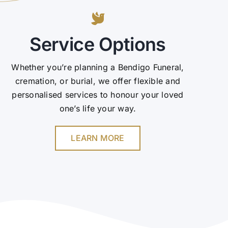
Service Options
Whether you’re planning a Bendigo Funeral,
cremation, or burial, we offer flexible and
personalised services to honour your loved
one’s life your way.
LEARN MORE