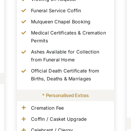
Funeral Service Coffin
Mulqueen Chapel Booking
Medical Certificates & Cremation
Permits
Ashes Available for Collection
from Funeral Home
Official Death Certificate from
Births, Deaths & Marriages
* Personalised Extras
Cremation Fee
Coffin / Casket Upgrade
Celebrant / Clergy