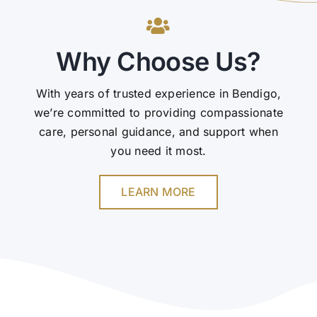
Why Choose Us?
With years of trusted experience in Bendigo,
we’re committed to providing compassionate
care, personal guidance, and support when
you need it most.
LEARN MORE