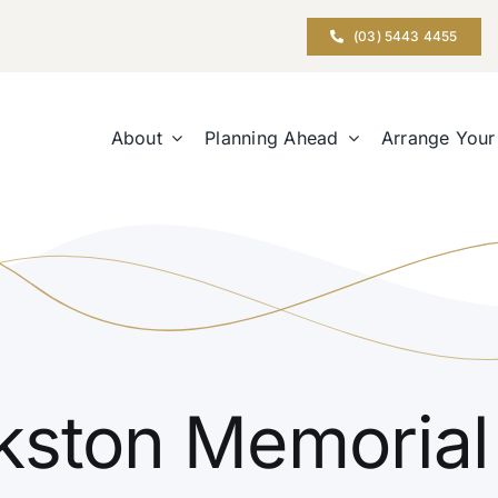
(03) 5443 4455
About
Planning Ahead
Arrange Your
kston Memorial