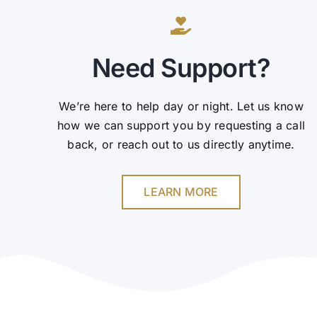
Need Support?
We’re here to help day or night. Let us know
how we can support you by requesting a call
back, or reach out to us directly anytime.
LEARN MORE