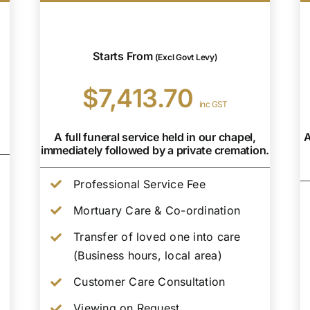
Starts From
(Excl Govt Levy)
$7,413.70
inc GST
A full funeral service held in our chapel,
A
immediately followed by a private cremation.
Professional Service Fee
Mortuary Care & Co-ordination
Transfer of loved one into care
(Business hours, local area)
Customer Care Consultation
Viewing on Request