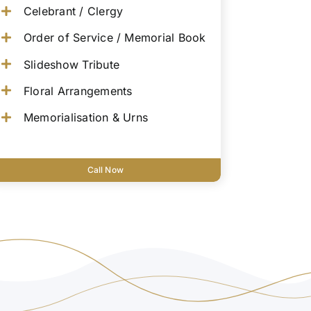
Celebrant / Clergy
Order of Service / Memorial Book
Slideshow Tribute
Floral Arrangements
Memorialisation & Urns
Call Now