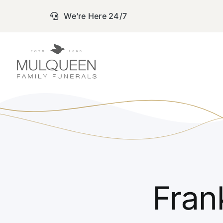
Skip
We’re Here 24/7
to
content
Fran