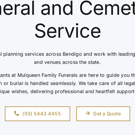
eral and Ceme
Service
l planning services across Bendigo and work with leadin
and venues across the state.
nts at Mulqueen Family Funerals are here to guide you t
 or burial is handled seamlessly. We take care of all leg
ique wishes, delivering professional and heartfelt support
(03) 5443 4455
Get a Quote