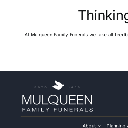
Thinkin
At Mulqueen Family Funerals we take all feedb
About
Planning