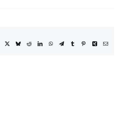
Facebook
X
Bluesky
Reddit
LinkedIn
WhatsApp
Telegram
Tumblr
Pinterest
Xing
Email