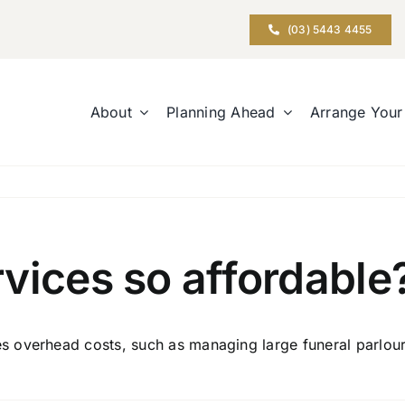
(03) 5443 4455
About
Planning Ahead
Arrange Your
vices so affordable
overhead costs, such as managing large funeral parlours.