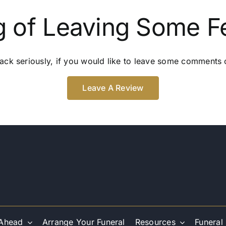
g of Leaving Some 
ack seriously, if you would like to leave some comments o
Leave A Review
 Ahead
Arrange Your Funeral
Resources
Funeral 