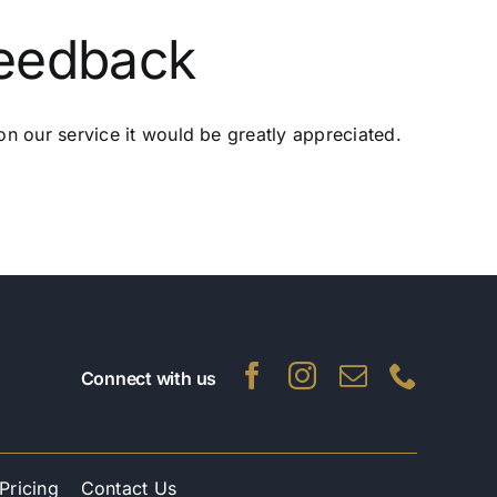
Feedback
n our service it would be greatly appreciated.
Connect with us
Pricing
Contact Us