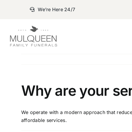
Skip
We’re Here 24/7
to
content
Why are your ser
We operate with a modern approach that reduces 
affordable services.