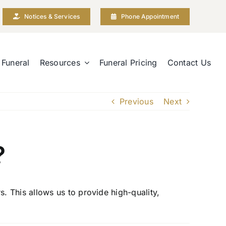
Notices & Services
Phone Appointment
 Funeral
Resources
Funeral Pricing
Contact Us
Previous
Next
?
 This allows us to provide high-quality,