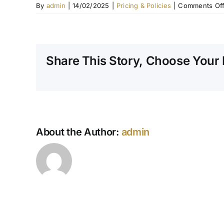
By
admin
|
14/02/2025
|
Pricing & Policies
|
Comments Of
Share This Story, Choose Your 
About the Author:
admin