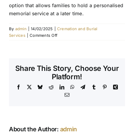
option that allows families to hold a personalised
Contact Us
memorial service at a later time.
By
admin
|
14/02/2025
|
Cremation and Burial
on
Services
|
Comments Off
What
is
a
direct
Share This Story, Choose Your
cremation?
Platform!
Facebook
X
Bluesky
Reddit
LinkedIn
WhatsApp
Telegram
Tumblr
Pinterest
Xing
Email
About the Author:
admin