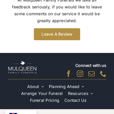
feedback seriously, if you would like to leave
some comments on our service it would be
greatly appreciated.
Leave A Review
Connect with us
About
Planning Ahead
Arrange Your Funeral
Resources
Funeral Pricing
Contact Us