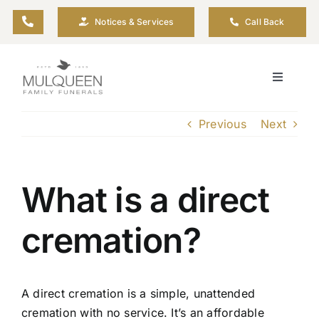
Skip
Notices & Services
Call Back
to
content
Toggle
Navigati
About
Previous
Next
Planning Ahead
What is a direct
Arrange Your Funeral
cremation?
Resources
A direct cremation is a simple, unattended
Funeral Pricing
cremation with no service. It’s an affordable