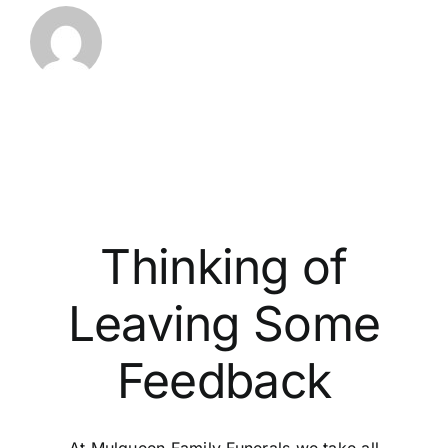
Thinking of
Leaving Some
Feedback
At Mulqueen Family Funerals we take all