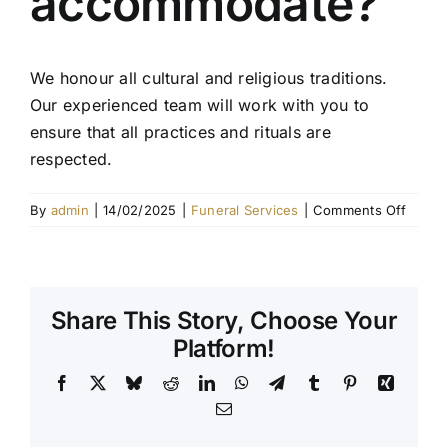
accommodate?
Contact Us
We honour all cultural and religious traditions.
Our experienced team will work with you to
ensure that all practices and rituals are
respected.
on
By
admin
|
14/02/2025
|
Funeral Services
|
Comments Off
What
cultura
or
religio
Share This Story, Choose Your
servic
do
Platform!
you
Facebook
X
Bluesky
Reddit
LinkedIn
WhatsApp
Telegram
Tumblr
Pinterest
Xing
accom
Email