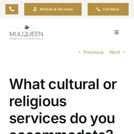
Skip
Notices & Services
Call Back
to
content
Toggle
Navigati
About
Previous
Next
Planning Ahead
What cultural or
Arrange Your Funeral
religious
Resources
services do you
Funeral Pricing