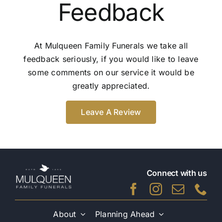
Feedback
At Mulqueen Family Funerals we take all
feedback seriously, if you would like to leave
some comments on our service it would be
greatly appreciated.
Leave A Review
Connect with us
About
Planning Ahead