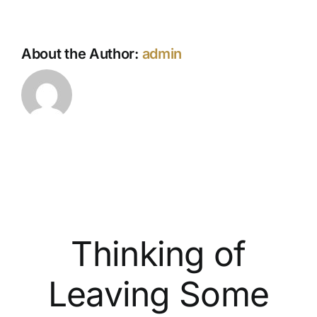
About the Author:
admin
Thinking of
Leaving Some