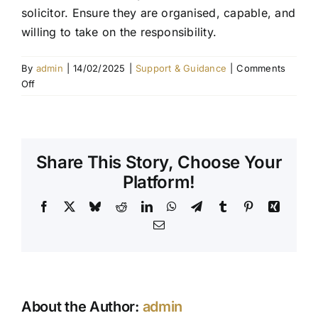
solicitor. Ensure they are organised, capable, and
Contact Us
willing to take on the responsibility.
By
admin
|
14/02/2025
|
Support & Guidance
|
Comments
on
Off
How
do
I
choose
Share This Story, Choose Your
an
executor?
Platform!
Facebook
X
Bluesky
Reddit
LinkedIn
WhatsApp
Telegram
Tumblr
Pinterest
Xing
Email
About the Author:
admin