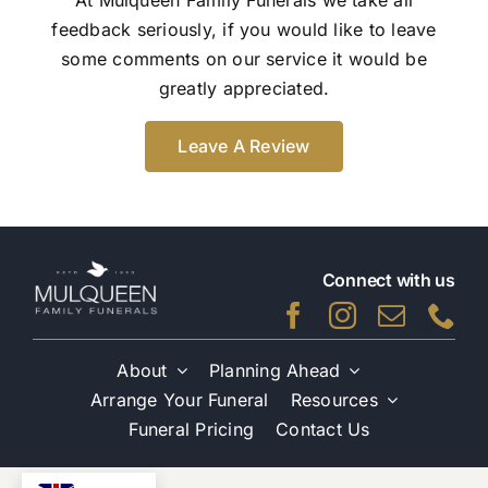
feedback seriously, if you would like to leave
some comments on our service it would be
greatly appreciated.
Leave A Review
Connect with us
About
Planning Ahead
Arrange Your Funeral
Resources
Funeral Pricing
Contact Us