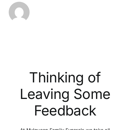
Thinking of
Leaving Some
Feedback
At Mulqueen Family Funerals we take all