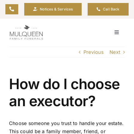
Skip
Notices & Services
Call Back
to
content
Toggle
Navigati
About
Previous
Next
Planning Ahead
How do I choose
Arrange Your Funeral
an executor?
Resources
Choose someone you trust to handle your estate.
Funeral Pricing
This could be a family member, friend, or