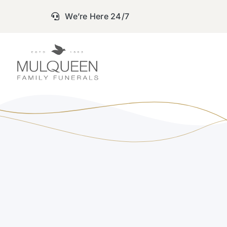
Skip
We’re Here 24/7
to
content