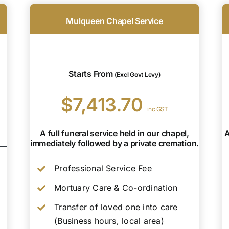
Mulqueen Chapel Service
Starts From
(Excl Govt Levy)
$7,413.70
inc GST
A full funeral service held in our chapel,
A
immediately followed by a private cremation.
Professional Service Fee
Mortuary Care & Co-ordination
Transfer of loved one into care
(Business hours, local area)