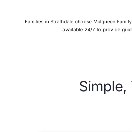
Families in Strathdale choose Mulqueen Famil
available 24/7 to provide guid
Simple,