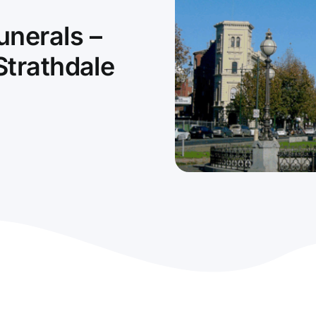
unerals –
Strathdale