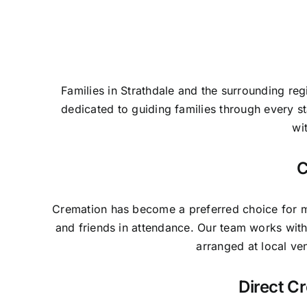
Families in Strathdale and the surrounding re
dedicated to guiding families through every 
wi
C
Cremation has become a preferred choice for man
and friends in attendance. Our team works with
arranged at local ve
Direct C