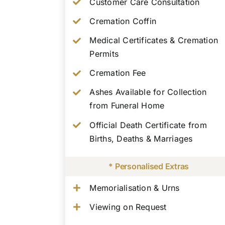
Customer Care Consultation
Cremation Coffin
Medical Certificates & Cremation
Permits
Cremation Fee
Ashes Available for Collection
from Funeral Home
Official Death Certificate from
Births, Deaths & Marriages
* Personalised Extras
Memorialisation & Urns
Viewing on Request