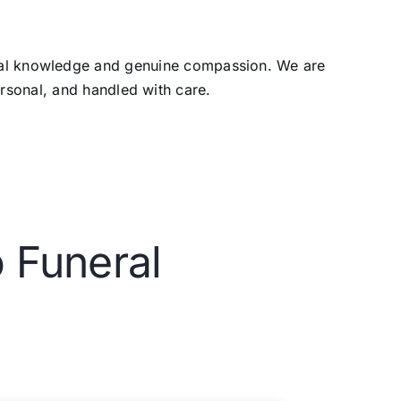
ocal knowledge and genuine compassion. We are
ersonal, and handled with care.
 Funeral