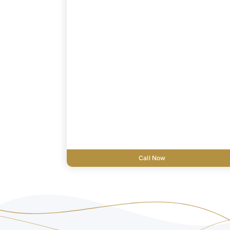
Call Now