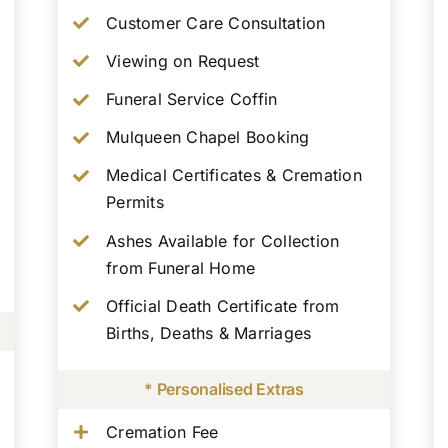
Customer Care Consultation
Viewing on Request
Funeral Service Coffin
Mulqueen Chapel Booking
Medical Certificates & Cremation
Permits
Ashes Available for Collection
from Funeral Home
Official Death Certificate from
Births, Deaths & Marriages
* Personalised Extras
Cremation Fee