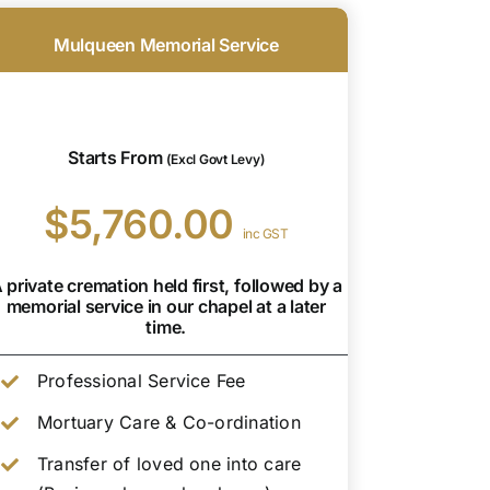
Mulqueen Memorial Service
Starts From
(Excl Govt Levy)
$5,760.00
inc GST
 private cremation held first, followed by a
memorial service in our chapel at a later
time.
Professional Service Fee
Mortuary Care & Co-ordination
Transfer of loved one into care