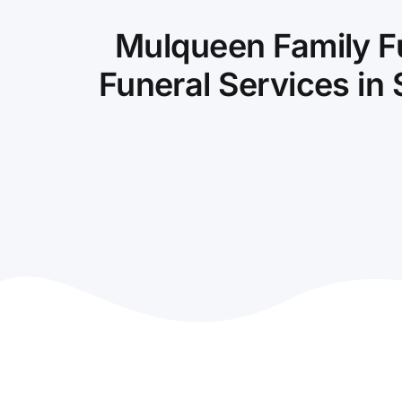
Mulqueen Family F
Funeral Services in 