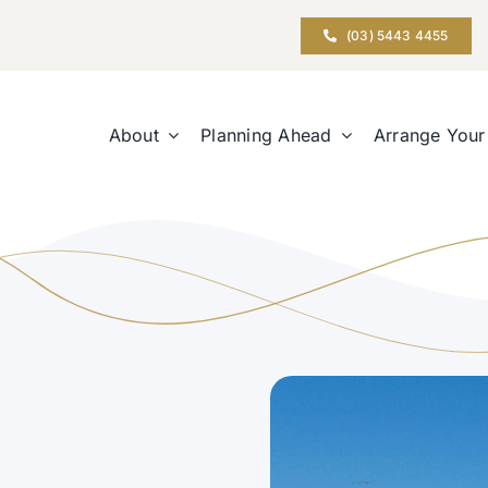
(03) 5443 4455
About
Planning Ahead
Arrange Your