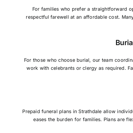
For families who prefer a straightforward o
respectful farewell at an affordable cost. Man
Buria
For those who choose burial, our team coordina
work with celebrants or clergy as required. 
Prepaid funeral plans in Strathdale allow indivi
eases the burden for families. Plans are fl