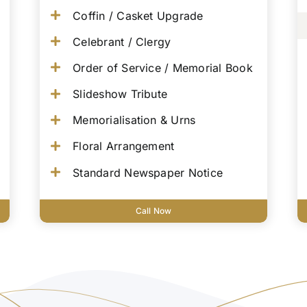
Coffin / Casket Upgrade
Celebrant / Clergy
Order of Service / Memorial Book
Slideshow Tribute
Memorialisation & Urns
Floral Arrangement
Standard Newspaper Notice
Call Now