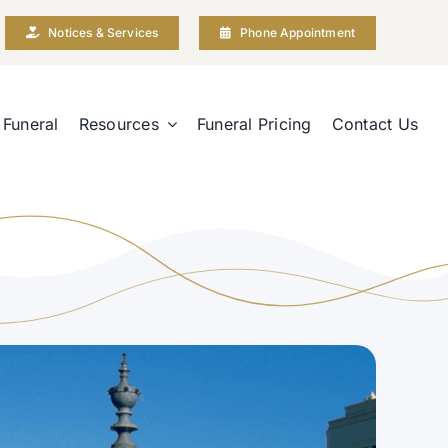
Notices & Services
Phone Appointment
 Funeral
Resources
Funeral Pricing
Contact Us