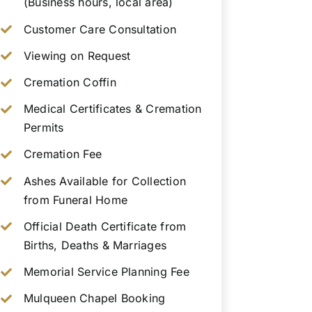
(Business hours, local area)
Customer Care Consultation
Viewing on Request
Cremation Coffin
Medical Certificates & Cremation
Permits
Cremation Fee
Ashes Available for Collection
from Funeral Home
Official Death Certificate from
Births, Deaths & Marriages
Memorial Service Planning Fee
Mulqueen Chapel Booking