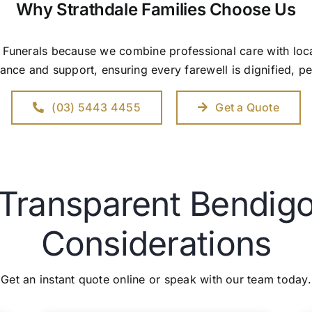
Why Strathdale Families Choose Us
y Funerals because we combine professional care with l
ance and support, ensuring every farewell is dignified, p
(03) 5443 4455
Get a Quote
 Transparent Bendigo
Considerations
Get an instant quote online or speak with our team today.