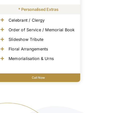
* Personalised Extras
Celebrant / Clergy
Order of Service / Memorial Book
Slideshow Tribute
Floral Arrangements
Memorialisation & Urns
Call Now