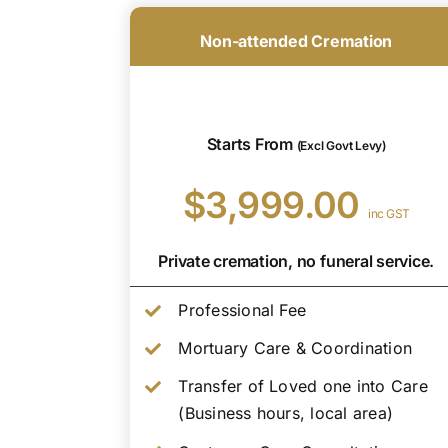
Non-attended Cremation
Starts From
(Excl Govt Levy)
$3,999.00
inc GST
Private cremation, no funeral service.
Professional Fee
Mortuary Care & Coordination
Transfer of Loved one into Care
(Business hours, local area)