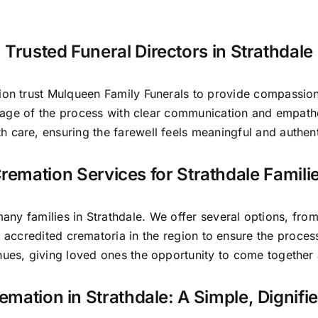
Trusted Funeral Directors in Strathdale
gion trust Mulqueen Family Funerals to provide compassion
stage of the process with clear communication and empat
th care, ensuring the farewell feels meaningful and authent
remation Services for Strathdale Famili
y families in Strathdale. We offer several options, from a
 accredited crematoria in the region to ensure the proce
nues, giving loved ones the opportunity to come togethe
remation in Strathdale: A Simple, Dignifi