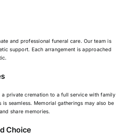
ate and professional funeral care. Our team is
hetic support. Each arrangement is approached
ic.
es
 private cremation to a full service with family
ss is seamless. Memorial gatherings may also be
r and share memories.
ed Choice