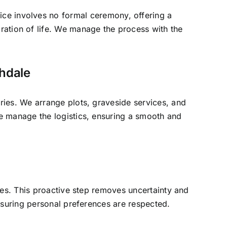
vice involves no formal ceremony, offering a
bration of life. We manage the process with the
thdale
ries. We arrange plots, graveside services, and
e manage the logistics, ensuring a smooth and
ates. This proactive step removes uncertainty and
ensuring personal preferences are respected.