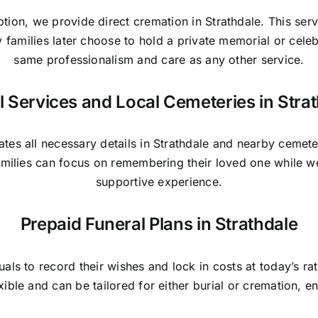
ption, we provide direct cremation in Strathdale. This ser
y families later choose to hold a private memorial or cele
same professionalism and care as any other service.
l Services and Local Cemeteries in Stra
tes all necessary details in Strathdale and nearby cemete
Families can focus on remembering their loved one while w
supportive experience.
Prepaid Funeral Plans in Strathdale
duals to record their wishes and lock in costs at today’s r
exible and can be tailored for either burial or cremation, 