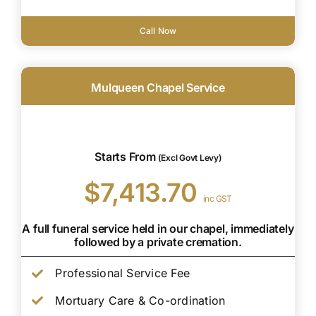
Call Now
Mulqueen Chapel Service
Starts From
(Excl Govt Levy)
$7,413.70
inc GST
A full funeral service held in our chapel, immediately
followed by a private cremation.
Professional Service Fee
Mortuary Care & Co-ordination