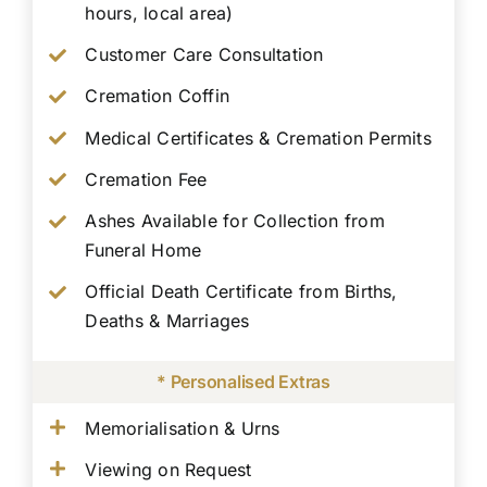
hours, local area)
Customer Care Consultation
Cremation Coffin
Medical Certificates & Cremation Permits
Cremation Fee
Ashes Available for Collection from
Funeral Home
Official Death Certificate from Births,
Deaths & Marriages
* Personalised Extras
Memorialisation & Urns
Viewing on Request