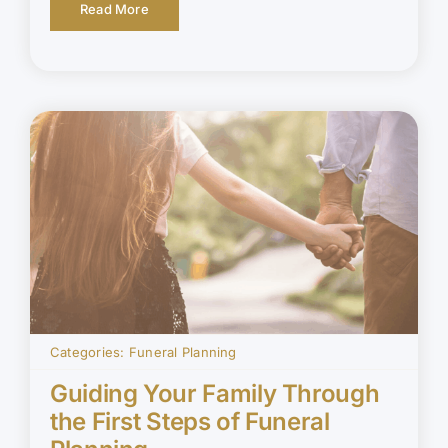
Read More
Categories:
Funeral Planning
Guiding Your Family Through
the First Steps of Funeral