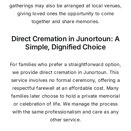
gatherings may also be arranged at local venues,
giving loved ones the opportunity to come
together and share memories.
Direct Cremation in Junortoun: A
Simple, Dignified Choice
For families who prefer a straightforward option,
we provide direct cremation in Junortoun. This
service involves no formal ceremony, offering a
respectful farewell at an affordable cost. Many
families later choose to hold a private memorial
or celebration of life. We manage the process
with the same professionalism and care as any
other service.