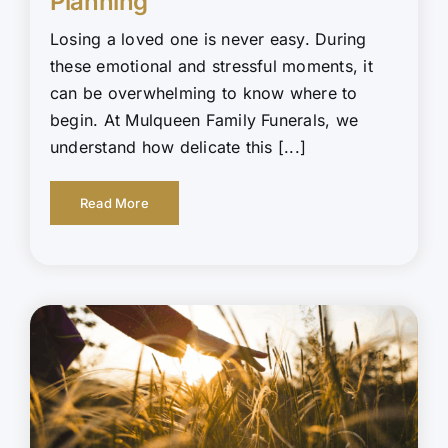
Planning
Losing a loved one is never easy. During
these emotional and stressful moments, it
can be overwhelming to know where to
begin. At Mulqueen Family Funerals, we
understand how delicate this [...]
Read More