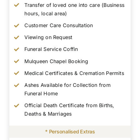
Transfer of loved one into care (Business
hours, local area)
Customer Care Consultation
Viewing on Request
Funeral Service Coffin
Mulqueen Chapel Booking
Medical Certificates & Cremation Permits
Ashes Available for Collection from
Funeral Home
Official Death Certificate from Births,
Deaths & Marriages
* Personalised Extras