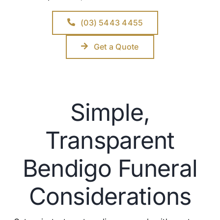
(03) 5443 4455
Get a Quote
Simple,
Transparent
Bendigo Funeral
Considerations