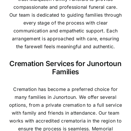
compassionate and professional funeral care.
Our team is dedicated to guiding families through
every stage of the process with clear
communication and empathetic support. Each
arrangement is approached with care, ensuring
the farewell feels meaningful and authentic.
Cremation Services for Junortoun
Families
Cremation has become a preferred choice for
many families in Junortoun. We offer several
options, from a private cremation to a full service
with family and friends in attendance. Our team
works with accredited crematoria in the region to
ensure the process is seamless. Memorial