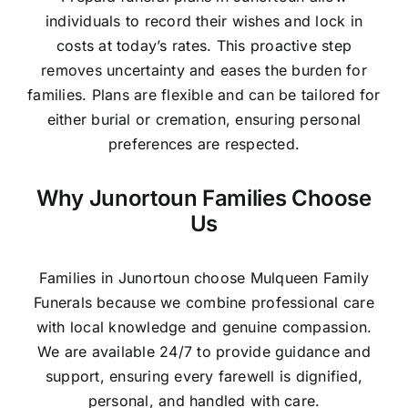
individuals to record their wishes and lock in
costs at today’s rates. This proactive step
removes uncertainty and eases the burden for
families. Plans are flexible and can be tailored for
either burial or cremation, ensuring personal
preferences are respected.
Why Junortoun Families Choose
Us
Families in Junortoun choose Mulqueen Family
Funerals because we combine professional care
with local knowledge and genuine compassion.
We are available 24/7 to provide guidance and
support, ensuring every farewell is dignified,
personal, and handled with care.