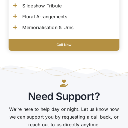
Slideshow Tribute
Floral Arrangements
Memorialisation & Urns
Call Now
Need Support?
We’re here to help day or night. Let us know how
we can support you by requesting a call back, or
reach out to us directly anytime.