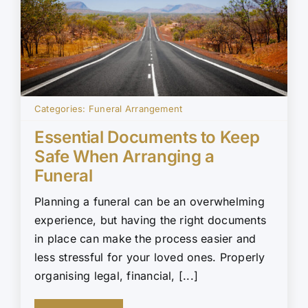
Categories:
Funeral Arrangement
Essential Documents to Keep
Safe When Arranging a
Funeral
Planning a funeral can be an overwhelming
experience, but having the right documents
in place can make the process easier and
less stressful for your loved ones. Properly
organising legal, financial, [...]