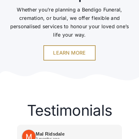
Whether you’re planning a Bendigo Funeral,
cremation, or burial, we offer flexible and
personalised services to honour your loved one’s
life your way.
LEARN MORE
Testimonials
Mal Ridsdale