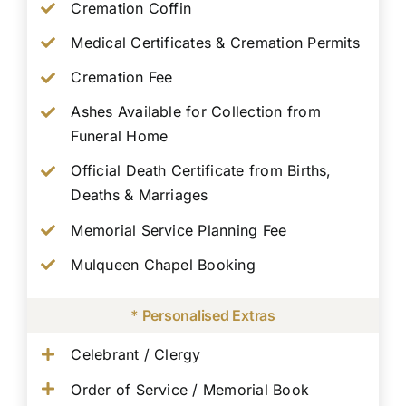
Cremation Coffin
Medical Certificates & Cremation Permits
Cremation Fee
Ashes Available for Collection from
Funeral Home
Official Death Certificate from Births,
Deaths & Marriages
Memorial Service Planning Fee
Mulqueen Chapel Booking
* Personalised Extras
Celebrant / Clergy
Order of Service / Memorial Book