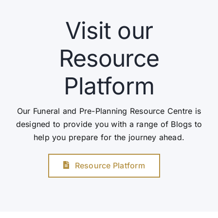
Visit our
Resource
Platform
Our Funeral and Pre-Planning Resource Centre is
designed to provide you with a range of Blogs to
help you prepare for the journey ahead.
Resource Platform