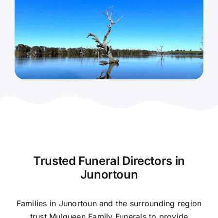
Contact Us
Trusted Funeral Directors in
Junortoun
Families in Junortoun and the surrounding region
trust Mulqueen Family Funerals to provide