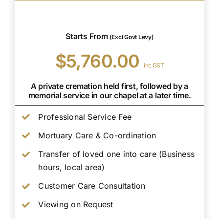
Starts From
(Excl Govt Levy)
$5,760.00
inc GST
A private cremation held first, followed by a
memorial service in our chapel at a later time.
Professional Service Fee
Mortuary Care & Co-ordination
Transfer of loved one into care (Business
hours, local area)
Customer Care Consultation
Viewing on Request