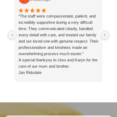
3 months ago
“The staff were compassionate, patient, and
Tha
incredibly supportive during a very difficult
all
time. They communicated clearly, handled
every detail with care, and treated our family
and our loved one with genuine respect. Their
professionalism and kindness made an
overwhelming process much easier.”
A special thankyou to Jess and Karyn for the
care of our mum and brother.
Jan Ridsdale