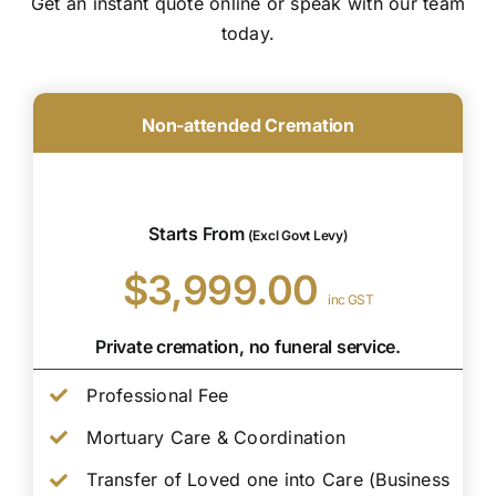
Get an instant quote online or speak with our team
today.
Non-attended Cremation
Starts From
(Excl Govt Levy)
$3,999.00
inc GST
Private cremation, no funeral service.
Professional Fee
Mortuary Care & Coordination
Transfer of Loved one into Care (Business