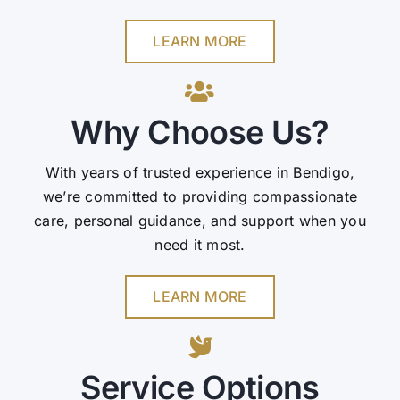
LEARN MORE
Why Choose Us?
With years of trusted experience in Bendigo,
we’re committed to providing compassionate
care, personal guidance, and support when you
need it most.
LEARN MORE
Service Options