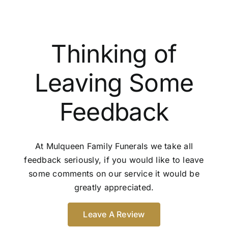
Thinking of
Leaving Some
Feedback
At Mulqueen Family Funerals we take all
feedback seriously, if you would like to leave
some comments on our service it would be
greatly appreciated.
Leave A Review