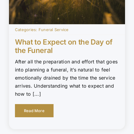
Categories:
Funeral Service
What to Expect on the Day of
the Funeral
After all the preparation and effort that goes
into planning a funeral, it’s natural to feel
emotionally drained by the time the service
arrives. Understanding what to expect and
how to [...]
Read More