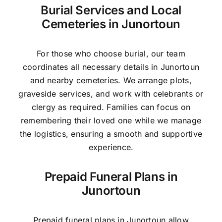
Burial Services and Local
Cemeteries in Junortoun
For those who choose burial, our team
coordinates all necessary details in Junortoun
and nearby cemeteries. We arrange plots,
graveside services, and work with celebrants or
clergy as required. Families can focus on
remembering their loved one while we manage
the logistics, ensuring a smooth and supportive
experience.
Prepaid Funeral Plans in
Junortoun
Prepaid funeral plans in Junortoun allow