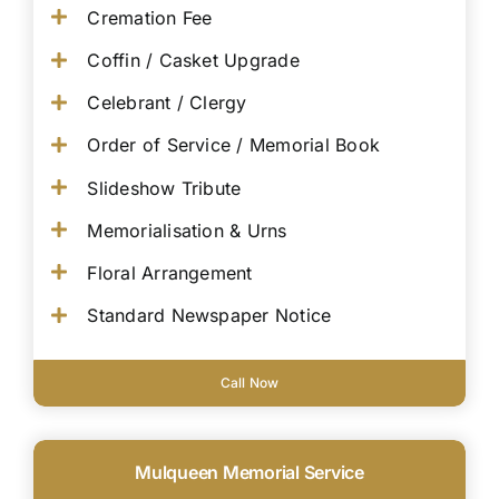
Cremation Fee
Coffin / Casket Upgrade
Celebrant / Clergy
Order of Service / Memorial Book
Slideshow Tribute
Memorialisation & Urns
Floral Arrangement
Standard Newspaper Notice
Call Now
Mulqueen Memorial Service