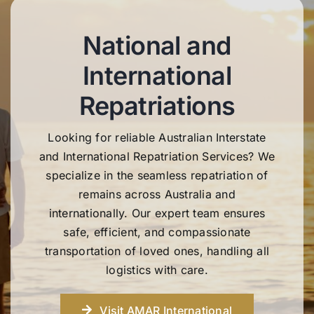
National and
International
Repatriations
Looking for reliable Australian Interstate
and International Repatriation Services? We
specialize in the seamless repatriation of
remains across Australia and
internationally. Our expert team ensures
safe, efficient, and compassionate
transportation of loved ones, handling all
logistics with care.
Visit AMAR International