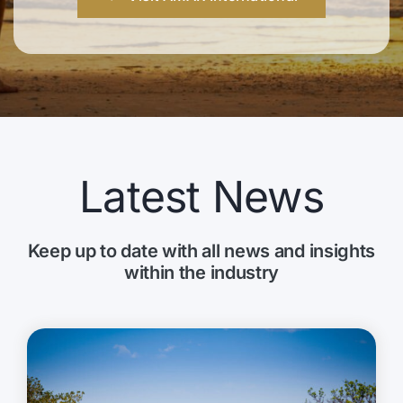
Latest News
Keep up to date with all news and insights
within the industry