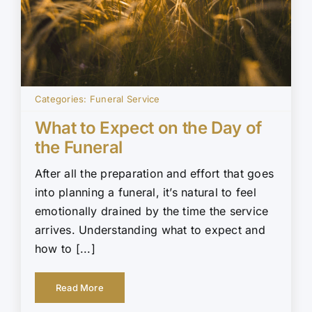
Categories:
Funeral Service
What to Expect on the Day of
the Funeral
After all the preparation and effort that goes
into planning a funeral, it’s natural to feel
emotionally drained by the time the service
arrives. Understanding what to expect and
how to [...]
Read More