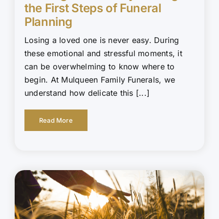
the First Steps of Funeral
Planning
Losing a loved one is never easy. During
these emotional and stressful moments, it
can be overwhelming to know where to
begin. At Mulqueen Family Funerals, we
understand how delicate this [...]
Read More