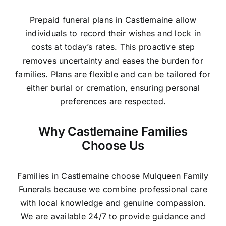
Prepaid funeral plans in Castlemaine allow
individuals to record their wishes and lock in
costs at today’s rates. This proactive step
removes uncertainty and eases the burden for
families. Plans are flexible and can be tailored for
either burial or cremation, ensuring personal
preferences are respected.
Why Castlemaine Families
Choose Us
Families in Castlemaine choose Mulqueen Family
Funerals because we combine professional care
with local knowledge and genuine compassion.
We are available 24/7 to provide guidance and