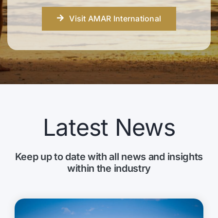
Visit AMAR International
Latest News
Keep up to date with all news and insights
within the industry