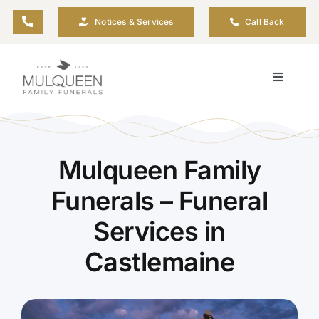
Skip
Notices & Services
Call Back
to
content
Toggle
Navigati
About
Planning Ahead
Mulqueen Family
Funerals – Funeral
Arrange Your Funeral
Services in
Castlemaine
Resources
Funeral Pricing