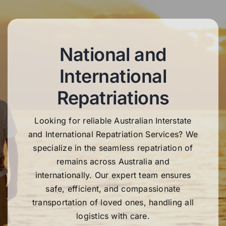
National and
International
Repatriations
Looking for reliable Australian Interstate
and International Repatriation Services? We
specialize in the seamless repatriation of
remains across Australia and
internationally. Our expert team ensures
safe, efficient, and compassionate
transportation of loved ones, handling all
logistics with care.