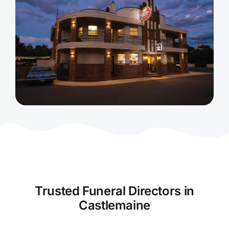
Contact Us
Trusted Funeral Directors in
Castlemaine