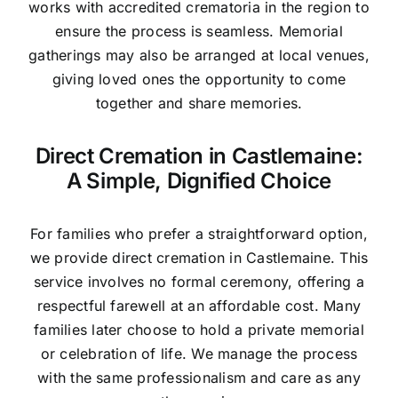
works with accredited crematoria in the region to
ensure the process is seamless. Memorial
gatherings may also be arranged at local venues,
giving loved ones the opportunity to come
together and share memories.
Direct Cremation in Castlemaine:
A Simple, Dignified Choice
For families who prefer a straightforward option,
we provide direct cremation in Castlemaine. This
service involves no formal ceremony, offering a
respectful farewell at an affordable cost. Many
families later choose to hold a private memorial
or celebration of life. We manage the process
with the same professionalism and care as any