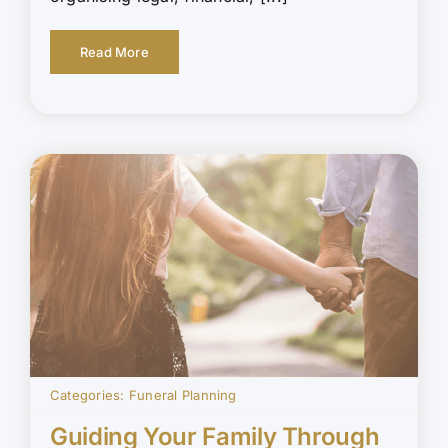
Read More
Categories:
Funeral Planning
Guiding Your Family Through