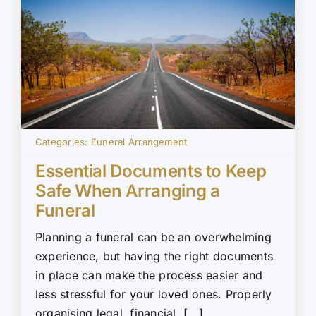
Categories:
Funeral Arrangement
Essential Documents to Keep
Safe When Arranging a
Funeral
Planning a funeral can be an overwhelming
experience, but having the right documents
in place can make the process easier and
less stressful for your loved ones. Properly
organising legal, financial, [...]