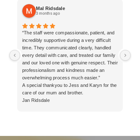
Mal Ridsdale
3 months ago
“The staff were compassionate, patient, and
Tha
incredibly supportive during a very difficult
all
time. They communicated clearly, handled
every detail with care, and treated our family
and our loved one with genuine respect. Their
professionalism and kindness made an
overwhelming process much easier.”
A special thankyou to Jess and Karyn for the
care of our mum and brother.
Jan Ridsdale