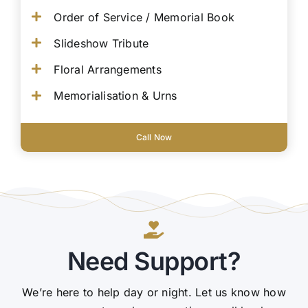
Order of Service / Memorial Book
Slideshow Tribute
Floral Arrangements
Memorialisation & Urns
Call Now
Need Support?
We’re here to help day or night. Let us know how