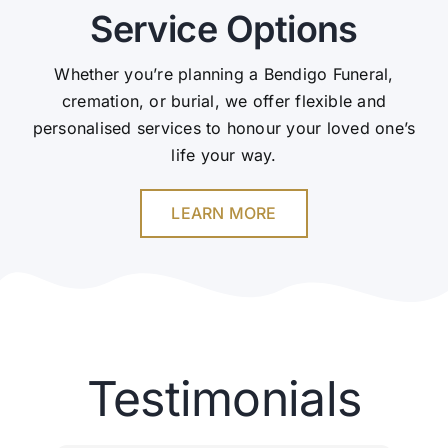
Service Options
Whether you’re planning a Bendigo Funeral,
cremation, or burial, we offer flexible and
personalised services to honour your loved one’s
life your way.
LEARN MORE
Testimonials