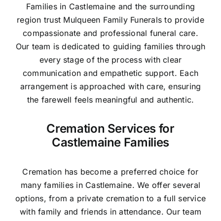
Families in Castlemaine and the surrounding
region trust Mulqueen Family Funerals to provide
compassionate and professional funeral care.
Our team is dedicated to guiding families through
every stage of the process with clear
communication and empathetic support. Each
arrangement is approached with care, ensuring
the farewell feels meaningful and authentic.
Cremation Services for
Castlemaine Families
Cremation has become a preferred choice for
many families in Castlemaine. We offer several
options, from a private cremation to a full service
with family and friends in attendance. Our team