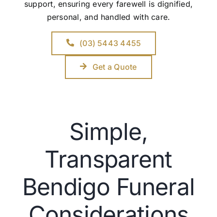
support, ensuring every farewell is dignified,
personal, and handled with care.
(03) 5443 4455
Get a Quote
Simple,
Transparent
Bendigo Funeral
Considerations