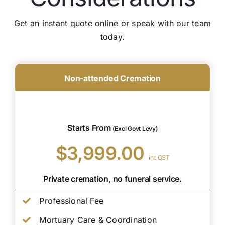
Get an instant quote online or speak with our team
today.
Non-attended Cremation
Starts From
(Excl Govt Levy)
$3,999.00
inc GST
Private cremation, no funeral service.
Professional Fee
Mortuary Care & Coordination