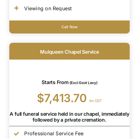
Viewing on Request
Call Now
Mulqueen Chapel Service
Starts From
(Excl Govt Levy)
$7,413.70
inc GST
A full funeral service held in our chapel, immediately
followed by a private cremation.
Professional Service Fee