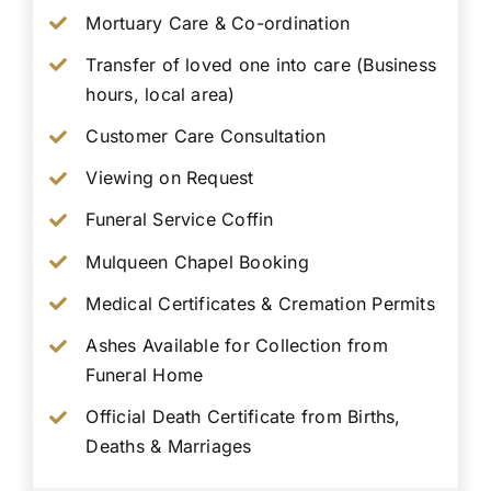
Mortuary Care & Co-ordination
Transfer of loved one into care (Business
hours, local area)
Customer Care Consultation
Viewing on Request
Funeral Service Coffin
Mulqueen Chapel Booking
Medical Certificates & Cremation Permits
Ashes Available for Collection from
Funeral Home
Official Death Certificate from Births,
Deaths & Marriages