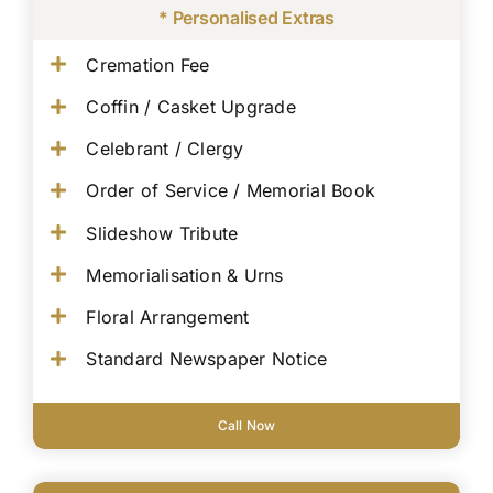
* Personalised Extras
Cremation Fee
Coffin / Casket Upgrade
Celebrant / Clergy
Order of Service / Memorial Book
Slideshow Tribute
Memorialisation & Urns
Floral Arrangement
Standard Newspaper Notice
Call Now