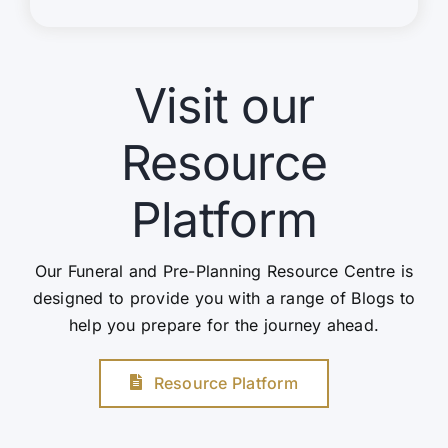
Visit our
Resource
Platform
Our Funeral and Pre-Planning Resource Centre is
designed to provide you with a range of Blogs to
help you prepare for the journey ahead.
Resource Platform