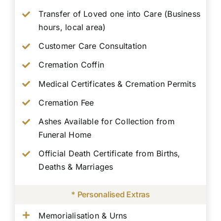
Transfer of Loved one into Care (Business
hours, local area)
Customer Care Consultation
Cremation Coffin
Medical Certificates & Cremation Permits
Cremation Fee
Ashes Available for Collection from
Funeral Home
Official Death Certificate from Births,
Deaths & Marriages
* Personalised Extras
Memorialisation & Urns