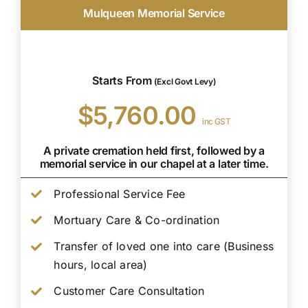
Mulqueen Memorial Service
Starts From
(Excl Govt Levy)
$5,760.00
inc GST
A private cremation held first, followed by a
memorial service in our chapel at a later time.
Professional Service Fee
Mortuary Care & Co-ordination
Transfer of loved one into care (Business
hours, local area)
Customer Care Consultation