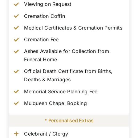
Viewing on Request
Cremation Coffin
Medical Certificates & Cremation Permits
Cremation Fee
Ashes Available for Collection from
Funeral Home
Official Death Certificate from Births,
Deaths & Marriages
Memorial Service Planning Fee
Mulqueen Chapel Booking
* Personalised Extras
Celebrant / Clergy