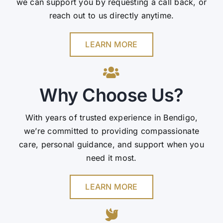
we can support you by requesting a call back, or
reach out to us directly anytime.
LEARN MORE
Why Choose Us?
With years of trusted experience in Bendigo,
we’re committed to providing compassionate
care, personal guidance, and support when you
need it most.
LEARN MORE