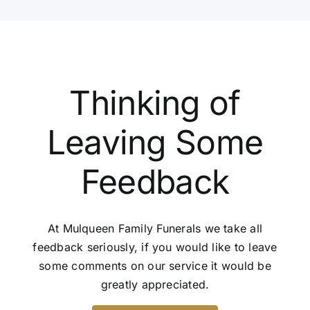
Thinking of
Leaving Some
Feedback
At Mulqueen Family Funerals we take all
feedback seriously, if you would like to leave
some comments on our service it would be
greatly appreciated.