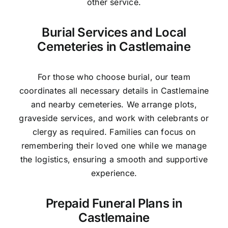
other service.
Burial Services and Local
Cemeteries in Castlemaine
For those who choose burial, our team
coordinates all necessary details in Castlemaine
and nearby cemeteries. We arrange plots,
graveside services, and work with celebrants or
clergy as required. Families can focus on
remembering their loved one while we manage
the logistics, ensuring a smooth and supportive
experience.
Prepaid Funeral Plans in
Castlemaine