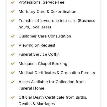
Professional Service Fee
Mortuary Care & Co-ordination
Transfer of loved one into care (Business
hours, local area)
Customer Care Consultation
Viewing on Request
Funeral Service Coffin
Mulqueen Chapel Booking
Medical Certificates & Cremation Permits
Ashes Available for Collection from
Funeral Home
Official Death Certificate from Births,
Deaths & Marriages