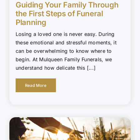
Guiding Your Family Through
the First Steps of Funeral
Planning
Losing a loved one is never easy. During
these emotional and stressful moments, it
can be overwhelming to know where to
begin. At Mulqueen Family Funerals, we
understand how delicate this [...]
Read More