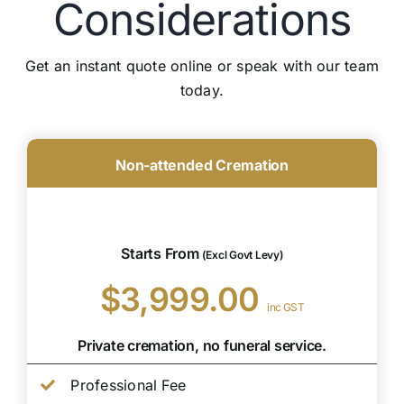
Considerations
Get an instant quote online or speak with our team
today.
Non-attended Cremation
Starts From
(Excl Govt Levy)
$3,999.00
inc GST
Private cremation, no funeral service.
Professional Fee