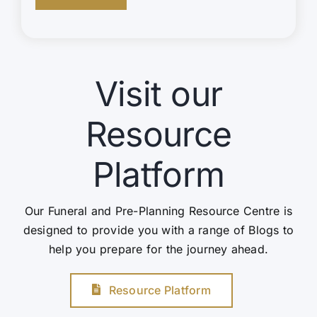
Visit our
Resource
Platform
Our Funeral and Pre-Planning Resource Centre is
designed to provide you with a range of Blogs to
help you prepare for the journey ahead.
Resource Platform