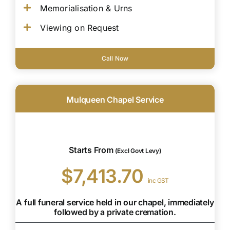
Memorialisation & Urns
Viewing on Request
Call Now
Mulqueen Chapel Service
Starts From
(Excl Govt Levy)
$7,413.70
inc GST
A full funeral service held in our chapel, immediately
followed by a private cremation.