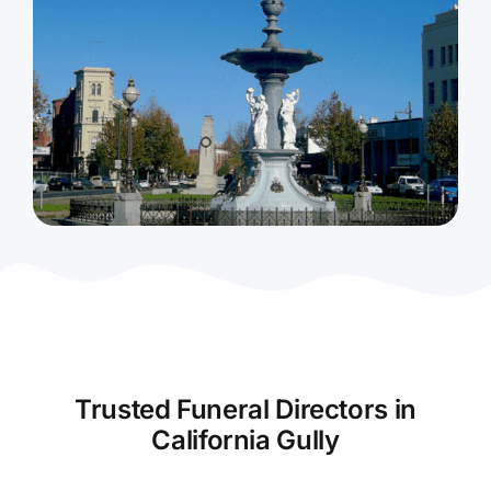
Contact Us
Trusted Funeral Directors in
California Gully