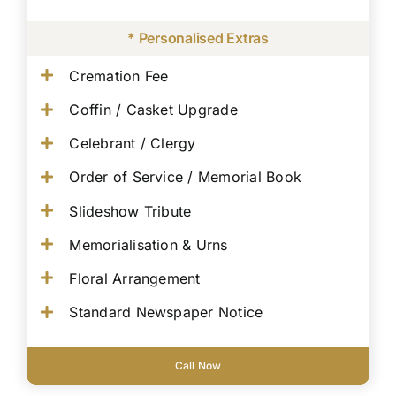
* Personalised Extras
Cremation Fee
Coffin / Casket Upgrade
Celebrant / Clergy
Order of Service / Memorial Book
Slideshow Tribute
Memorialisation & Urns
Floral Arrangement
Standard Newspaper Notice
Call Now