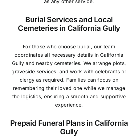
as any other service.
Burial Services and Local
Cemeteries in California Gully
For those who choose burial, our team
coordinates all necessary details in California
Gully and nearby cemeteries. We arrange plots,
graveside services, and work with celebrants or
clergy as required. Families can focus on
remembering their loved one while we manage
the logistics, ensuring a smooth and supportive
experience.
Prepaid Funeral Plans in California
Gully