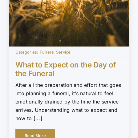
Categories:
Funeral Service
What to Expect on the Day of
the Funeral
After all the preparation and effort that goes
into planning a funeral, it’s natural to feel
emotionally drained by the time the service
arrives. Understanding what to expect and
how to [...]
Read More