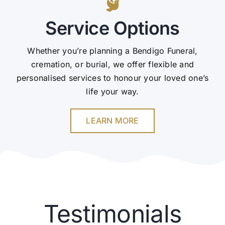
Service Options
Whether you’re planning a Bendigo Funeral,
cremation, or burial, we offer flexible and
personalised services to honour your loved one’s
life your way.
LEARN MORE
Testimonials