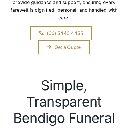
provide guidance and support, ensuring every
farewell is dignified, personal, and handled with
care.
(03) 5443 4455
Get a Quote
Simple,
Transparent
Bendigo Funeral