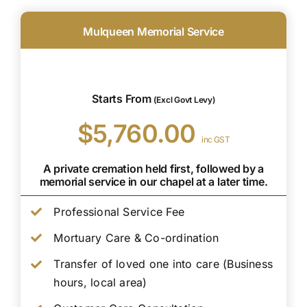
Mulqueen Memorial Service
Starts From
(Excl Govt Levy)
$5,760.00
inc GST
A private cremation held first, followed by a
memorial service in our chapel at a later time.
Professional Service Fee
Mortuary Care & Co-ordination
Transfer of loved one into care (Business
hours, local area)