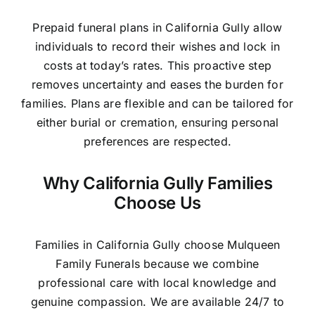
Prepaid funeral plans in California Gully allow
individuals to record their wishes and lock in
costs at today’s rates. This proactive step
removes uncertainty and eases the burden for
families. Plans are flexible and can be tailored for
either burial or cremation, ensuring personal
preferences are respected.
Why California Gully Families
Choose Us
Families in California Gully choose Mulqueen
Family Funerals because we combine
professional care with local knowledge and
genuine compassion. We are available 24/7 to