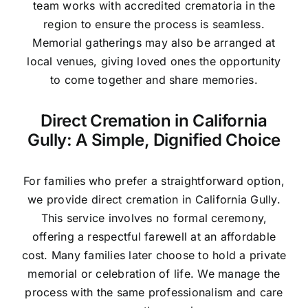
team works with accredited crematoria in the
region to ensure the process is seamless.
Memorial gatherings may also be arranged at
local venues, giving loved ones the opportunity
to come together and share memories.
Direct Cremation in California
Gully: A Simple, Dignified Choice
For families who prefer a straightforward option,
we provide direct cremation in California Gully.
This service involves no formal ceremony,
offering a respectful farewell at an affordable
cost. Many families later choose to hold a private
memorial or celebration of life. We manage the
process with the same professionalism and care