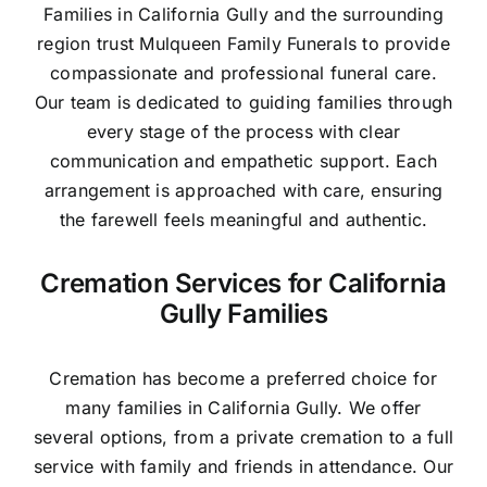
Families in California Gully and the surrounding
region trust Mulqueen Family Funerals to provide
compassionate and professional funeral care.
Our team is dedicated to guiding families through
every stage of the process with clear
communication and empathetic support. Each
arrangement is approached with care, ensuring
the farewell feels meaningful and authentic.
Cremation Services for California
Gully Families
Cremation has become a preferred choice for
many families in California Gully. We offer
several options, from a private cremation to a full
service with family and friends in attendance. Our