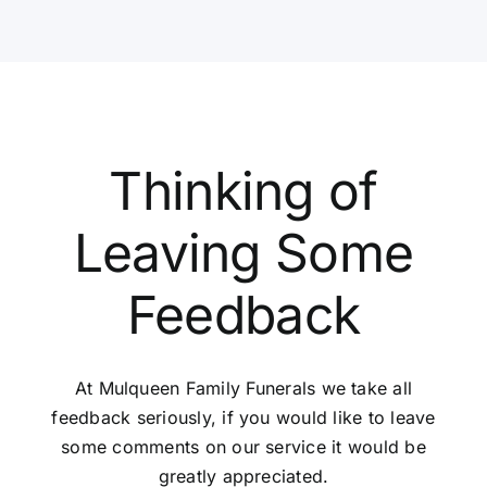
Thinking of
Leaving Some
Feedback
At Mulqueen Family Funerals we take all
feedback seriously, if you would like to leave
some comments on our service it would be
greatly appreciated.