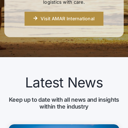
logistics with care.
Visit AMAR International
Latest News
Keep up to date with all news and insights
within the industry