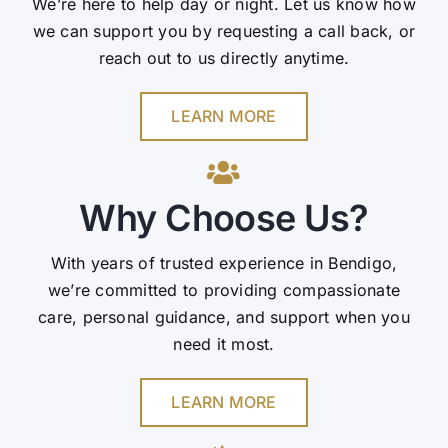
We’re here to help day or night. Let us know how
we can support you by requesting a call back, or
reach out to us directly anytime.
LEARN MORE
Why Choose Us?
With years of trusted experience in Bendigo,
we’re committed to providing compassionate
care, personal guidance, and support when you
need it most.
LEARN MORE