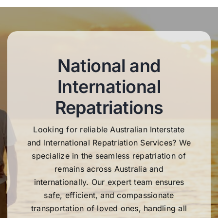
National and
International
Repatriations
Looking for reliable Australian Interstate
and International Repatriation Services? We
specialize in the seamless repatriation of
remains across Australia and
internationally. Our expert team ensures
safe, efficient, and compassionate
transportation of loved ones, handling all