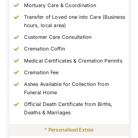
Mortuary Care & Coordination
Transfer of Loved one into Care (Business
hours, local area)
Customer Care Consultation
Cremation Coffin
Medical Certificates & Cremation Permits
Cremation Fee
Ashes Available for Collection from
Funeral Home
Official Death Certificate from Births,
Deaths & Marriages
* Personalised Extras