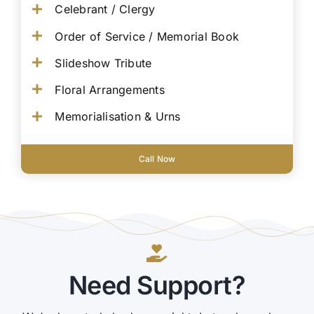
Celebrant / Clergy
Order of Service / Memorial Book
Slideshow Tribute
Floral Arrangements
Memorialisation & Urns
Call Now
Need Support?