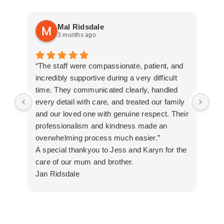
Mal Ridsdale
3 months ago
“The staff were compassionate, patient, and
Tha
incredibly supportive during a very difficult
all
time. They communicated clearly, handled
every detail with care, and treated our family
and our loved one with genuine respect. Their
professionalism and kindness made an
overwhelming process much easier.”
A special thankyou to Jess and Karyn for the
care of our mum and brother.
Jan Ridsdale