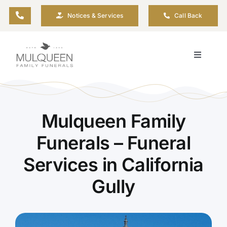
Skip
Notices & Services
Call Back
to
content
Toggle
Navigati
About
Planning Ahead
Mulqueen Family
Funerals – Funeral
Arrange Your Funeral
Services in California
Gully
Resources
Funeral Pricing