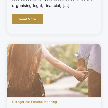
organising legal, financial, [...]
Read More
Categories:
Funeral Planning