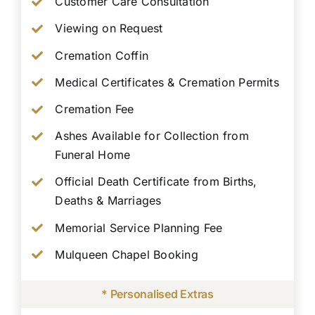
Customer Care Consultation
Viewing on Request
Cremation Coffin
Medical Certificates & Cremation Permits
Cremation Fee
Ashes Available for Collection from
Funeral Home
Official Death Certificate from Births,
Deaths & Marriages
Memorial Service Planning Fee
Mulqueen Chapel Booking
* Personalised Extras