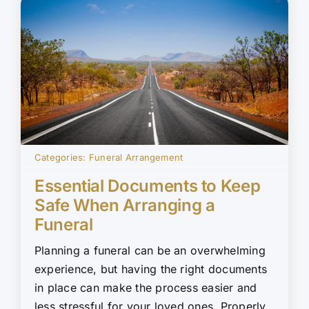
Categories:
Funeral Arrangement
Essential Documents to Keep
Safe When Arranging a
Funeral
Planning a funeral can be an overwhelming
experience, but having the right documents
in place can make the process easier and
less stressful for your loved ones. Properly